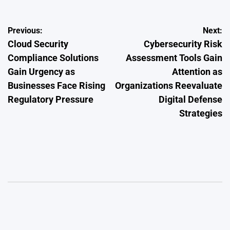
Post
Previous:
Next:
Cloud Security
Cybersecurity Risk
navigation
Compliance Solutions
Assessment Tools Gain
Gain Urgency as
Attention as
Businesses Face Rising
Organizations Reevaluate
Regulatory Pressure
Digital Defense
Strategies