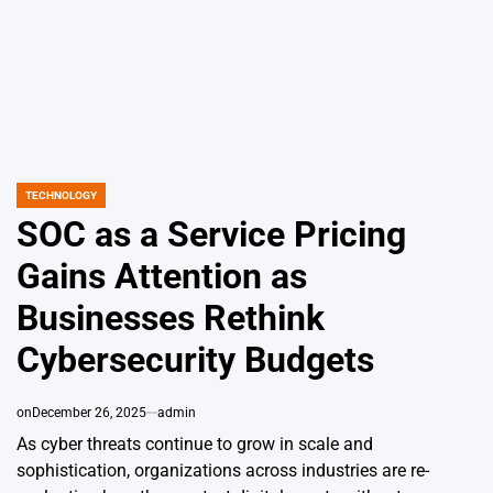
TECHNOLOGY
POSTED
IN
SOC as a Service Pricing
Gains Attention as
Businesses Rethink
Cybersecurity Budgets
on
December 26, 2025
admin
As cyber threats continue to grow in scale and
sophistication, organizations across industries are re-