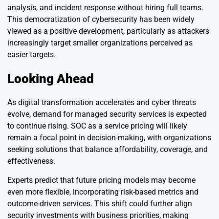
analysis, and incident response without hiring full teams.
This democratization of cybersecurity has been widely
viewed as a positive development, particularly as attackers
increasingly target smaller organizations perceived as
easier targets.
Looking Ahead
As digital transformation accelerates and cyber threats
evolve, demand for managed security services is expected
to continue rising. SOC as a service pricing will likely
remain a focal point in decision-making, with organizations
seeking solutions that balance affordability, coverage, and
effectiveness.
Experts predict that future pricing models may become
even more flexible, incorporating risk-based metrics and
outcome-driven services. This shift could further align
security investments with business priorities, making