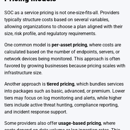
SOC as a service pricing is not one-size-fits-all. Providers
typically structure costs based on several variables,
allowing organizations to choose a plan aligned with their
size, risk profile, and regulatory requirements.
One common model is
per-asset pricing
, where costs are
calculated based on the number of endpoints, servers, or
network devices being monitored. This approach is often
favored by growing businesses because pricing scales with
infrastructure size.
Another approach is
tiered pricing
, which bundles services
into packages such as basic, advanced, or premium. Lower
tiers may focus on log monitoring and alerts, while higher
tiers include active threat hunting, compliance reporting,
and incident response support.
Some providers also offer
usage-based pricing
, where