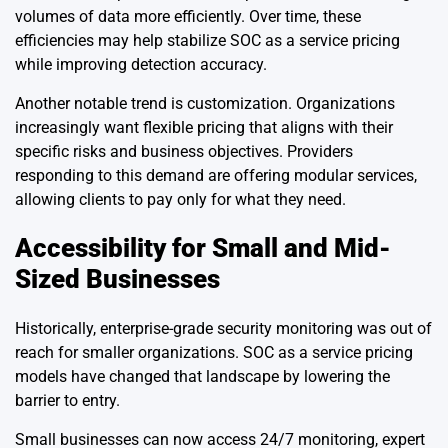
volumes of data more efficiently. Over time, these
efficiencies may help stabilize SOC as a service pricing
while improving detection accuracy.
Another notable trend is customization. Organizations
increasingly want flexible pricing that aligns with their
specific risks and business objectives. Providers
responding to this demand are offering modular services,
allowing clients to pay only for what they need.
Accessibility for Small and Mid-
Sized Businesses
Historically, enterprise-grade security monitoring was out of
reach for smaller organizations. SOC as a service pricing
models have changed that landscape by lowering the
barrier to entry.
Small businesses can now access 24/7 monitoring, expert