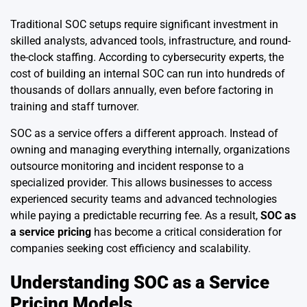
Traditional SOC setups require significant investment in
skilled analysts, advanced tools, infrastructure, and round-
the-clock staffing. According to cybersecurity experts, the
cost of building an internal SOC can run into hundreds of
thousands of dollars annually, even before factoring in
training and staff turnover.
SOC as a service offers a different approach. Instead of
owning and managing everything internally, organizations
outsource monitoring and incident response to a
specialized provider. This allows businesses to access
experienced security teams and advanced technologies
while paying a predictable recurring fee. As a result,
SOC as
a service pricing
has become a critical consideration for
companies seeking cost efficiency and scalability.
Understanding SOC as a Service
Pricing Models