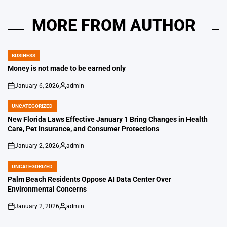
MORE FROM AUTHOR
BUSINESS
POSTED
IN
Money is not made to be earned only
January 6, 2026
admin
on
Posted
by
UNCATEGORIZED
POSTED
IN
New Florida Laws Effective January 1 Bring Changes in Health
Care, Pet Insurance, and Consumer Protections
January 2, 2026
admin
on
Posted
by
UNCATEGORIZED
POSTED
IN
Palm Beach Residents Oppose AI Data Center Over
Environmental Concerns
January 2, 2026
admin
on
Posted
by