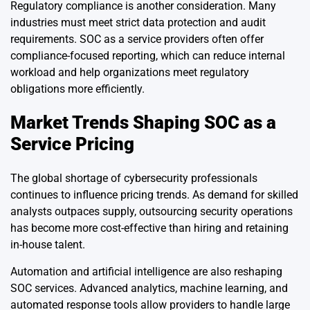
Regulatory compliance is another consideration. Many
industries must meet strict data protection and audit
requirements. SOC as a service providers often offer
compliance-focused reporting, which can reduce internal
workload and help organizations meet regulatory
obligations more efficiently.
Market Trends Shaping SOC as a
Service Pricing
The global shortage of cybersecurity professionals
continues to influence pricing trends. As demand for skilled
analysts outpaces supply, outsourcing security operations
has become more cost-effective than hiring and retaining
in-house talent.
Automation and artificial intelligence are also reshaping
SOC services. Advanced analytics, machine learning, and
automated response tools allow providers to handle large