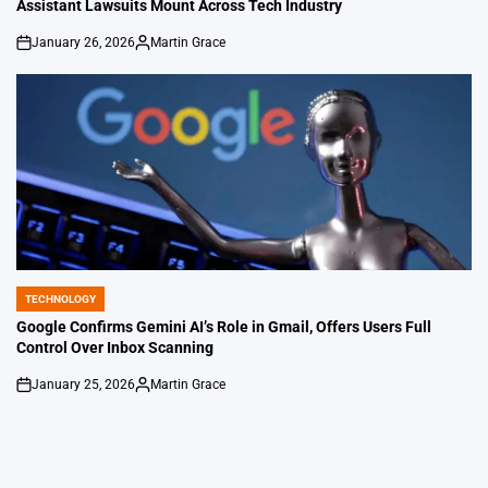
Assistant Lawsuits Mount Across Tech Industry
January 26, 2026
Martin Grace
on
Posted
by
TECHNOLOGY
POSTED
IN
Google Confirms Gemini AI’s Role in Gmail, Offers Users Full
Control Over Inbox Scanning
January 25, 2026
Martin Grace
on
Posted
by