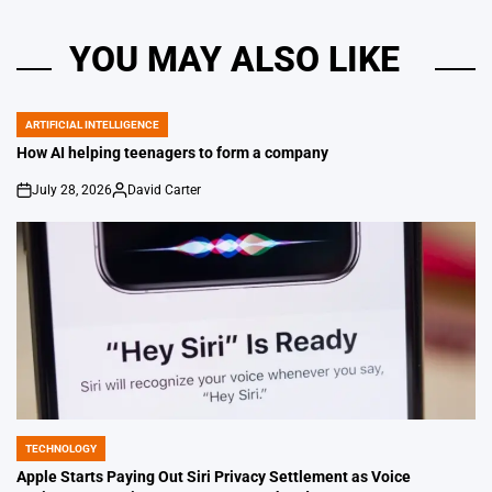
YOU MAY ALSO LIKE
ARTIFICIAL INTELLIGENCE
POSTED
IN
How AI helping teenagers to form a company
July 28, 2026
David Carter
on
Posted
by
TECHNOLOGY
POSTED
IN
Apple Starts Paying Out Siri Privacy Settlement as Voice