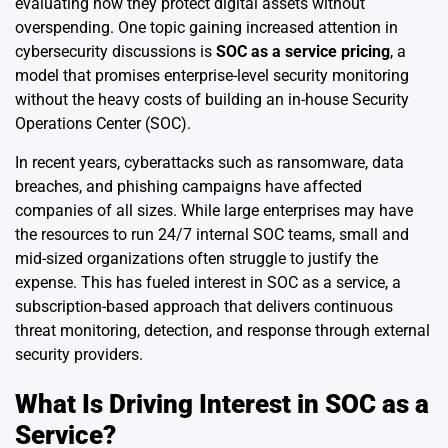
evaluating how they protect digital assets without
overspending. One topic gaining increased attention in
cybersecurity discussions is
SOC as a service pricing
, a
model that promises enterprise-level security monitoring
without the heavy costs of building an in-house Security
Operations Center (SOC).
In recent years, cyberattacks such as ransomware, data
breaches, and phishing campaigns have affected
companies of all sizes. While large enterprises may have
the resources to run 24/7 internal SOC teams, small and
mid-sized organizations often struggle to justify the
expense. This has fueled interest in SOC as a service, a
subscription-based approach that delivers continuous
threat monitoring, detection, and response through external
security providers.
What Is Driving Interest in SOC as a
Service?