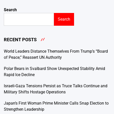
Search
Search
RECENT POSTS
World Leaders Distance Themselves From Trump’s “Board
of Peace,” Reassert UN Authority
Polar Bears in Svalbard Show Unexpected Stability Amid
Rapid Ice Decline
Israeli-Gaza Tensions Persist as Truce Talks Continue and
Military Shifts Hostage Operations
Japan’s First Woman Prime Minister Calls Snap Election to
Strengthen Leadership