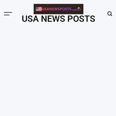
Skip
to
content
Menu
Sear
USA NEWS POSTS