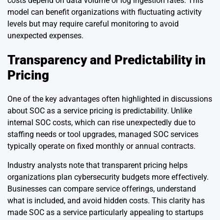
costs depend on data volume or log ingestion rates. This
model can benefit organizations with fluctuating activity
levels but may require careful monitoring to avoid
unexpected expenses.
Transparency and Predictability in
Pricing
One of the key advantages often highlighted in discussions
about SOC as a service pricing is predictability. Unlike
internal SOC costs, which can rise unexpectedly due to
staffing needs or tool upgrades, managed SOC services
typically operate on fixed monthly or annual contracts.
Industry analysts note that transparent pricing helps
organizations plan cybersecurity budgets more effectively.
Businesses can compare service offerings, understand
what is included, and avoid hidden costs. This clarity has
made SOC as a service particularly appealing to startups