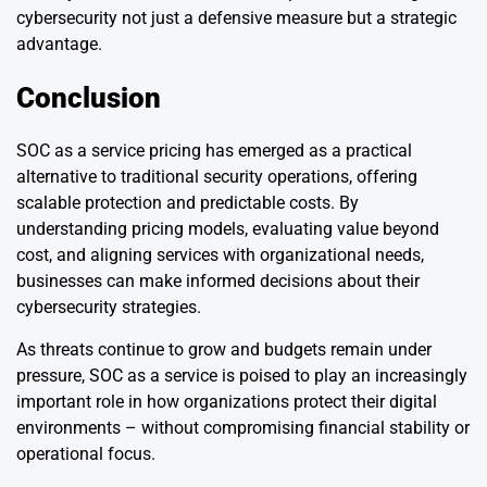
cybersecurity not just a defensive measure but a strategic
advantage.
Conclusion
SOC as a service pricing has emerged as a practical
alternative to traditional security operations, offering
scalable protection and predictable costs. By
understanding pricing models, evaluating value beyond
cost, and aligning services with organizational needs,
businesses can make informed decisions about their
cybersecurity strategies.
As threats continue to grow and budgets remain under
pressure, SOC as a service is poised to play an increasingly
important role in how organizations protect their digital
environments – without compromising financial stability or
operational focus.