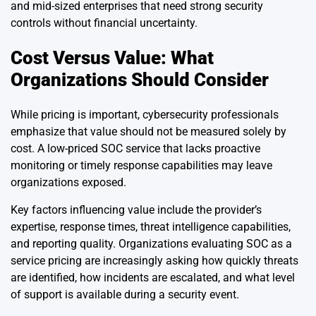
and mid-sized enterprises that need strong security
controls without financial uncertainty.
Cost Versus Value: What
Organizations Should Consider
While pricing is important, cybersecurity professionals
emphasize that value should not be measured solely by
cost. A low-priced SOC service that lacks proactive
monitoring or timely response capabilities may leave
organizations exposed.
Key factors influencing value include the provider’s
expertise, response times, threat intelligence capabilities,
and reporting quality. Organizations evaluating SOC as a
service pricing are increasingly asking how quickly threats
are identified, how incidents are escalated, and what level
of support is available during a security event.