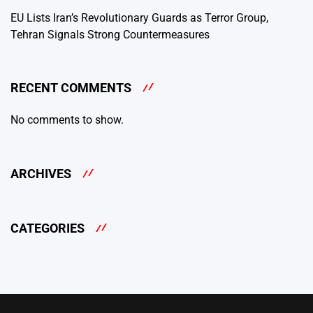
EU Lists Iran’s Revolutionary Guards as Terror Group,
Tehran Signals Strong Countermeasures
RECENT COMMENTS
No comments to show.
ARCHIVES
CATEGORIES