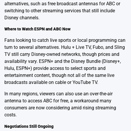
alternatives, such as free broadcast antennas for ABC or
switching to other streaming services that still include
Disney channels.
Where to Watch ESPN and ABC Now
Fans looking to catch live sports or local programming can
turn to several alternatives. Hulu + Live TV, Fubo, and Sling
TV still carry Disney-owned networks, though prices and
availability vary. ESPN+ and the Disney Bundle (Disney+,
Hulu, ESPN+) provide access to select sports and
entertainment content, though not all of the same live
broadcasts available on cable or YouTube TV.
In many regions, viewers can also use an over-the-air
antenna to access ABC for free, a workaround many
consumers are now considering amid rising streaming
costs.
Negotiations Still Ongoing