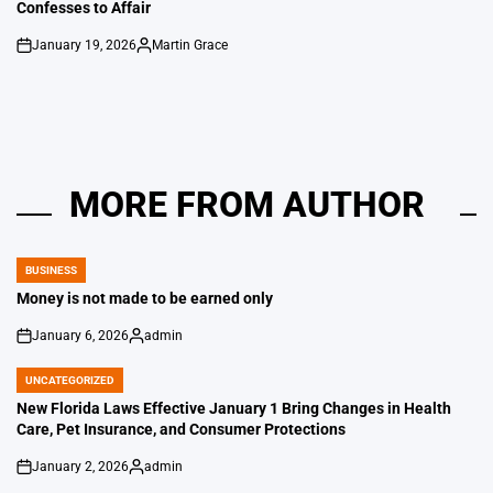
Confesses to Affair
January 19, 2026
Martin Grace
on
Posted
by
MORE FROM AUTHOR
BUSINESS
POSTED
IN
Money is not made to be earned only
January 6, 2026
admin
on
Posted
by
UNCATEGORIZED
POSTED
IN
New Florida Laws Effective January 1 Bring Changes in Health
Care, Pet Insurance, and Consumer Protections
January 2, 2026
admin
on
Posted