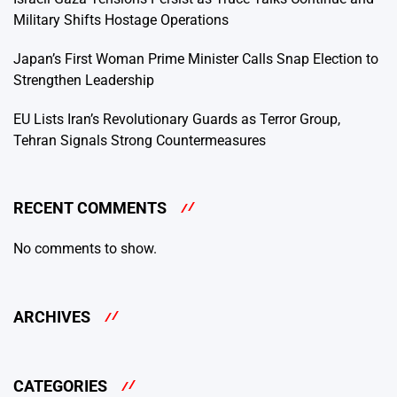
Military Shifts Hostage Operations
Japan’s First Woman Prime Minister Calls Snap Election to
Strengthen Leadership
EU Lists Iran’s Revolutionary Guards as Terror Group,
Tehran Signals Strong Countermeasures
RECENT COMMENTS
No comments to show.
ARCHIVES
CATEGORIES