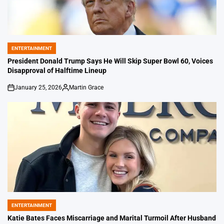
ENTERTAINMENT
POSTED
IN
President Donald Trump Says He Will Skip Super Bowl 60, Voices
Disapproval of Halftime Lineup
January 25, 2026
Martin Grace
on
Posted
by
ENTERTAINMENT
POSTED
IN
Katie Bates Faces Miscarriage and Marital Turmoil After Husband