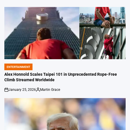
ENTERTAINMENT
POSTED
IN
Alex Honnold Scales Taipei 101 in Unprecedented Rope-Free
Climb Streamed Worldwide
January 25, 2026
Martin Grace
on
Posted
by