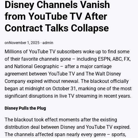
IN
Disney Channels Vanish
from YouTube TV After
Contract Talks Collapse
on
November 1, 2025
admin
Millions of YouTube TV subscribers woke up to find some
of their favorite channels gone – including ESPN, ABC, FX,
and National Geographic – after a major carriage
agreement between YouTube TV and The Walt Disney
Company expired without renewal. The blackout officially
began at midnight on October 31, marking one of the most
significant disruptions in live TV streaming in recent years.
Disney Pulls the Plug
The blackout took effect moments after the existing
distribution deal between Disney and YouTube TV expired.
The channels affected span nearly every genre – sports,