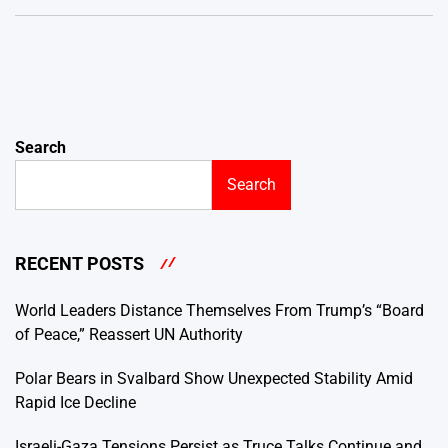
Search
Search
RECENT POSTS
World Leaders Distance Themselves From Trump’s “Board
of Peace,” Reassert UN Authority
Polar Bears in Svalbard Show Unexpected Stability Amid
Rapid Ice Decline
Israeli-Gaza Tensions Persist as Truce Talks Continue and