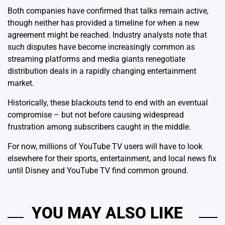
Both companies have confirmed that talks remain active,
though neither has provided a timeline for when a new
agreement might be reached. Industry analysts note that
such disputes have become increasingly common as
streaming platforms and media giants renegotiate
distribution deals in a rapidly changing entertainment
market.
Historically, these blackouts tend to end with an eventual
compromise – but not before causing widespread
frustration among subscribers caught in the middle.
For now, millions of YouTube TV users will have to look
elsewhere for their sports, entertainment, and local news fix
until Disney and YouTube TV find common ground.
YOU MAY ALSO LIKE