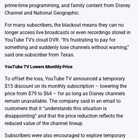
prime-time programming, and family content from Disney
Channel and National Geographic.
For many subscribers, the blackout means they can no
longer access live broadcasts or even recordings stored in
YouTube TV’s cloud DVR. “It’s frustrating to pay for
something and suddenly lose channels without warning,”
said one subscriber from Texas.
YouTube TV Lowers Monthly Price
To offset the loss, YouTube TV announced a temporary
$15 discount on its monthly subscription – lowering the
price from $79 to $64 – for as long as Disney channels
remain unavailable. The company said in an email to
customers that it “understands this situation is
disappointing” and that the price reduction reflects the
reduced value of the channel lineup.
Subscribers were also encouraged to explore temporary