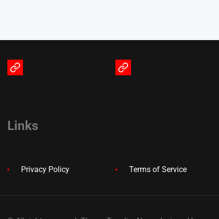
Terms
Privacy
of
Policy
Service
Links
Privacy Policy
Terms of Service