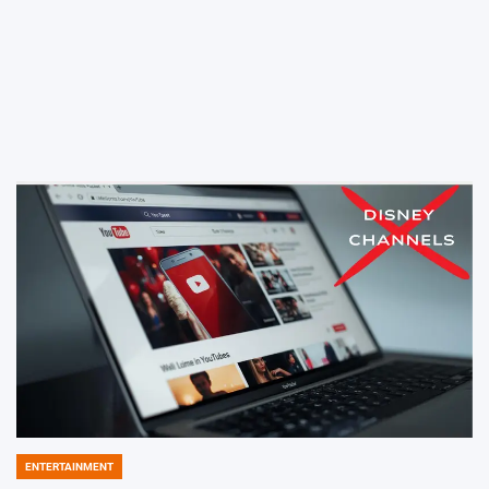
ENTERTAINMENT
POSTED