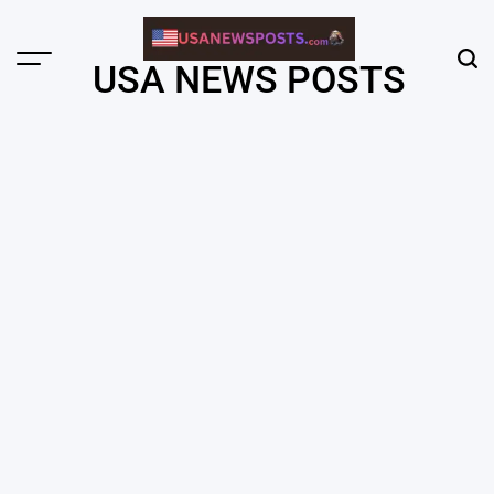
Skip
to
content
Menu
Sear
USA NEWS POSTS