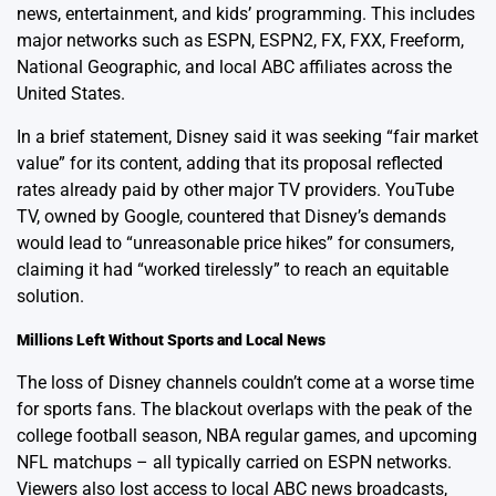
news, entertainment, and kids’ programming. This includes
major networks such as ESPN, ESPN2, FX, FXX, Freeform,
National Geographic, and local ABC affiliates across the
United States.
In a brief statement, Disney said it was seeking “fair market
value” for its content, adding that its proposal reflected
rates already paid by other major TV providers. YouTube
TV, owned by Google, countered that Disney’s demands
would lead to “unreasonable price hikes” for consumers,
claiming it had “worked tirelessly” to reach an equitable
solution.
Millions Left Without Sports and Local News
The loss of Disney channels couldn’t come at a worse time
for sports fans. The blackout overlaps with the peak of the
college football season, NBA regular games, and upcoming
NFL matchups – all typically carried on ESPN networks.
Viewers also lost access to local ABC news broadcasts,