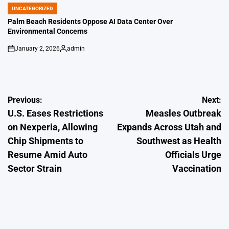
by
UNCATEGORIZED
POSTED
IN
Palm Beach Residents Oppose AI Data Center Over
Environmental Concerns
January 2, 2026
admin
on
Posted
by
Post
Previous:
Next:
U.S. Eases Restrictions
Measles Outbreak
navigation
on Nexperia, Allowing
Expands Across Utah and
Chip Shipments to
Southwest as Health
Resume Amid Auto
Officials Urge
Sector Strain
Vaccination