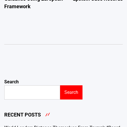
Framework
Search
Search
RECENT POSTS