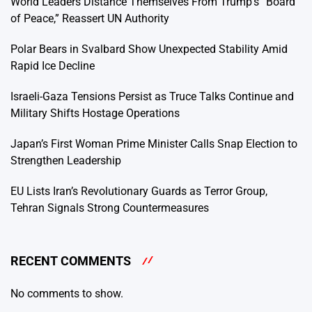
World Leaders Distance Themselves From Trump’s “Board
of Peace,” Reassert UN Authority
Polar Bears in Svalbard Show Unexpected Stability Amid
Rapid Ice Decline
Israeli-Gaza Tensions Persist as Truce Talks Continue and
Military Shifts Hostage Operations
Japan’s First Woman Prime Minister Calls Snap Election to
Strengthen Leadership
EU Lists Iran’s Revolutionary Guards as Terror Group,
Tehran Signals Strong Countermeasures
RECENT COMMENTS
No comments to show.