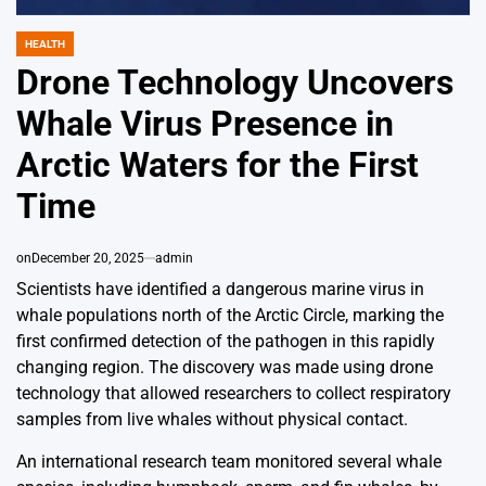
HEALTH
POSTED
IN
Drone Technology Uncovers
Whale Virus Presence in
Arctic Waters for the First
Time
on
December 20, 2025
admin
Scientists have identified a dangerous marine virus in
whale populations north of the Arctic Circle, marking the
first confirmed detection of the pathogen in this rapidly
changing region. The discovery was made using drone
technology that allowed researchers to collect respiratory
samples from live whales without physical contact.
An international research team monitored several whale