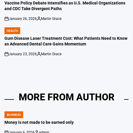
IN
Vaccine Policy Debate Intensifies as U.S. Medical Organizations
and CDC Take Divergent Paths
January 26, 2026
Martin Grace
on
Posted
by
HEALTH
POSTED
IN
Gum Disease Laser Treatment Cost: What Patients Need to Know
as Advanced Dental Care Gains Momentum
January 23, 2026
Martin Grace
on
Posted
by
MORE FROM AUTHOR
BUSINESS
POSTED
IN
Money is not made to be earned only
January 6, 2026
admin