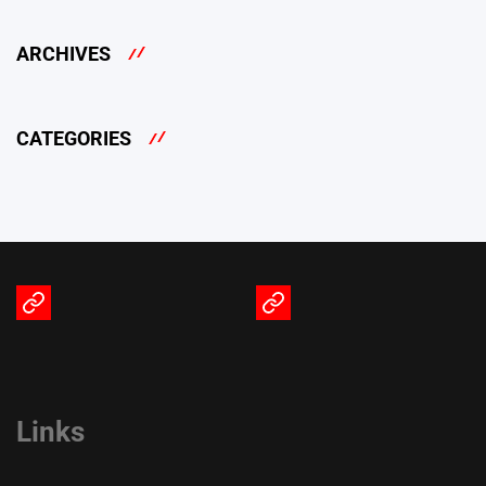
ARCHIVES
CATEGORIES
Terms
Privacy
of
Policy
Service
Links