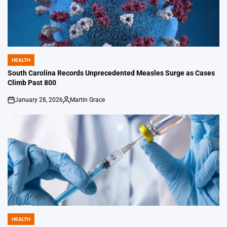
HEALTH
POSTED
IN
South Carolina Records Unprecedented Measles Surge as Cases
Climb Past 800
January 28, 2026
Martin Grace
on
Posted
by
HEALTH
POSTED