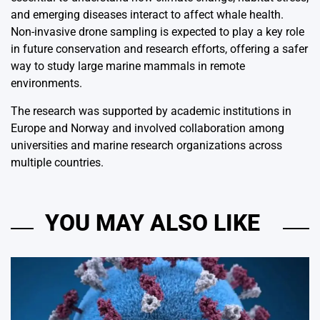
and emerging diseases interact to affect whale health.
Non-invasive drone sampling is expected to play a key role
in future conservation and research efforts, offering a safer
way to study large marine mammals in remote
environments.
The research was supported by academic institutions in
Europe and Norway and involved collaboration among
universities and marine research organizations across
multiple countries.
YOU MAY ALSO LIKE