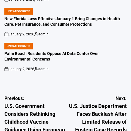
on
Posted
by
UNCATEGORIZED
POSTED
IN
New Florida Laws Effective January 1 Bring Changes in Health
Care, Pet Insurance, and Consumer Protections
January 2, 2026
admin
on
Posted
by
UNCATEGORIZED
POSTED
IN
Palm Beach Residents Oppose AI Data Center Over
Environmental Concerns
January 2, 2026
admin
on
Posted
by
Post
Previous:
Next:
U.S. Government
U.S. Justice Department
navigation
Considers Rethinking
Faces Backlash After
Childhood Vaccine
Limited Release of
Guidance Using European
Epstein Case Records