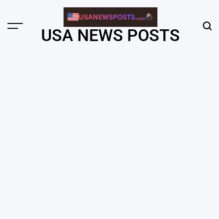
Skip
to
content
Menu
Sear
USA NEWS POSTS