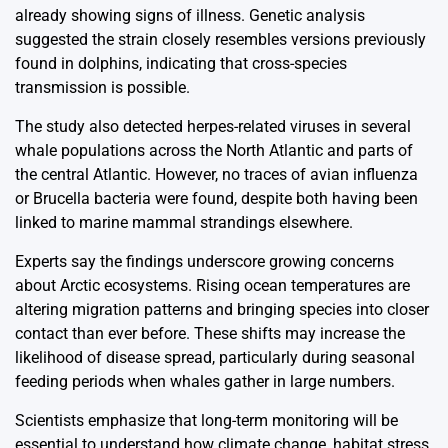
already showing signs of illness. Genetic analysis
suggested the strain closely resembles versions previously
found in dolphins, indicating that cross-species
transmission is possible.
The study also detected herpes-related viruses in several
whale populations across the North Atlantic and parts of
the central Atlantic. However, no traces of avian influenza
or Brucella bacteria were found, despite both having been
linked to marine mammal strandings elsewhere.
Experts say the findings underscore growing concerns
about Arctic ecosystems. Rising ocean temperatures are
altering migration patterns and bringing species into closer
contact than ever before. These shifts may increase the
likelihood of disease spread, particularly during seasonal
feeding periods when whales gather in large numbers.
Scientists emphasize that long-term monitoring will be
essential to understand how climate change, habitat stress,