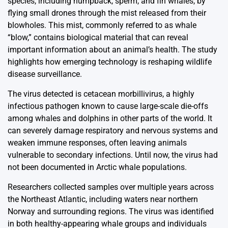
species, including humpback, sperm, and fin whales, by
flying small drones through the mist released from their
blowholes. This mist, commonly referred to as whale
“blow,” contains biological material that can reveal
important information about an animal’s health. The study
highlights how emerging technology is reshaping wildlife
disease surveillance.
The virus detected is cetacean morbillivirus, a highly
infectious pathogen known to cause large-scale die-offs
among whales and dolphins in other parts of the world. It
can severely damage respiratory and nervous systems and
weaken immune responses, often leaving animals
vulnerable to secondary infections. Until now, the virus had
not been documented in Arctic whale populations.
Researchers collected samples over multiple years across
the Northeast Atlantic, including waters near northern
Norway and surrounding regions. The virus was identified
in both healthy-appearing whale groups and individuals