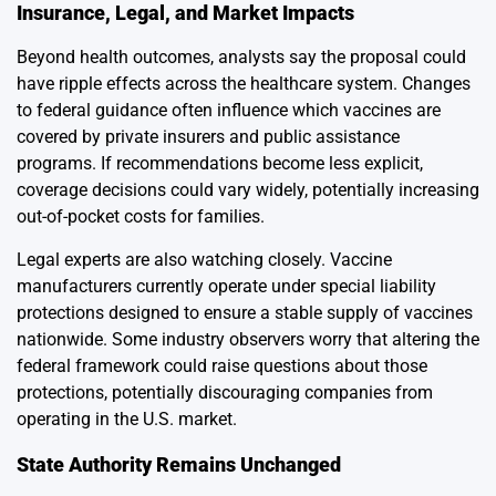
Insurance, Legal, and Market Impacts
Beyond health outcomes, analysts say the proposal could
have ripple effects across the healthcare system. Changes
to federal guidance often influence which vaccines are
covered by private insurers and public assistance
programs. If recommendations become less explicit,
coverage decisions could vary widely, potentially increasing
out-of-pocket costs for families.
Legal experts are also watching closely. Vaccine
manufacturers currently operate under special liability
protections designed to ensure a stable supply of vaccines
nationwide. Some industry observers worry that altering the
federal framework could raise questions about those
protections, potentially discouraging companies from
operating in the U.S. market.
State Authority Remains Unchanged