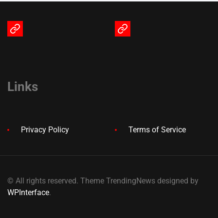
Terms
Privacy
of
Policy
Service
Links
Privacy Policy
Terms of Service
© All rights reserved. Theme TrendingNews designed by
WPInterface
.