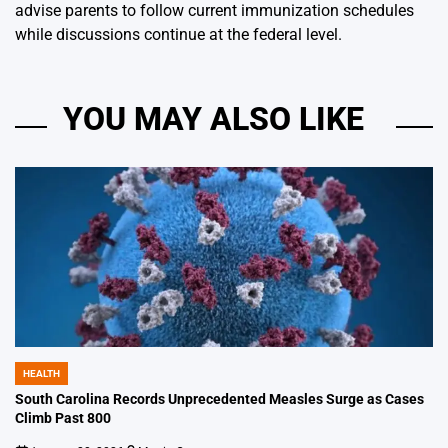
advise parents to follow current immunization schedules
while discussions continue at the federal level.
YOU MAY ALSO LIKE
HEALTH
POSTED
IN
South Carolina Records Unprecedented Measles Surge as Cases
Climb Past 800