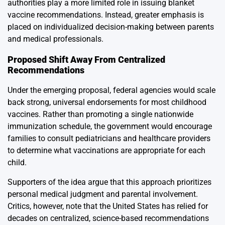
authorities play a more limited role in issuing blanket
vaccine recommendations. Instead, greater emphasis is
placed on individualized decision-making between parents
and medical professionals.
Proposed Shift Away From Centralized
Recommendations
Under the emerging proposal, federal agencies would scale
back strong, universal endorsements for most childhood
vaccines. Rather than promoting a single nationwide
immunization schedule, the government would encourage
families to consult pediatricians and healthcare providers
to determine what vaccinations are appropriate for each
child.
Supporters of the idea argue that this approach prioritizes
personal medical judgment and parental involvement.
Critics, however, note that the United States has relied for
decades on centralized, science-based recommendations