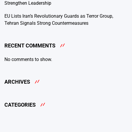
Strengthen Leadership
EU Lists Iran’s Revolutionary Guards as Terror Group,
Tehran Signals Strong Countermeasures
RECENT COMMENTS
No comments to show.
ARCHIVES
CATEGORIES