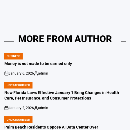
by
MORE FROM AUTHOR
BUSINESS
POSTED
IN
Money is not made to be earned only
January 6, 2026
admin
on
Posted
by
UNCATEGORIZED
POSTED
IN
New Florida Laws Effective January 1 Bring Changes in Health
Care, Pet Insurance, and Consumer Protections
January 2, 2026
admin
on
Posted
by
UNCATEGORIZED
POSTED
IN
Palm Beach Residents Oppose AI Data Center Over