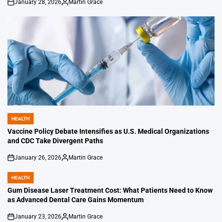
January 28, 2026
Martin Grace
on
Posted
by
HEALTH
POSTED
IN
Vaccine Policy Debate Intensifies as U.S. Medical Organizations
and CDC Take Divergent Paths
January 26, 2026
Martin Grace
on
Posted
by
HEALTH
POSTED
IN
Gum Disease Laser Treatment Cost: What Patients Need to Know
as Advanced Dental Care Gains Momentum
January 23, 2026
Martin Grace
on
Posted