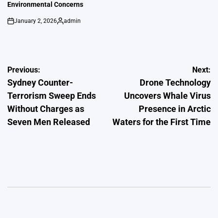
Environmental Concerns
January 2, 2026
admin
on
Posted
by
Post
Previous:
Next:
Sydney Counter-
Drone Technology
navigation
Terrorism Sweep Ends
Uncovers Whale Virus
Without Charges as
Presence in Arctic
Seven Men Released
Waters for the First Time