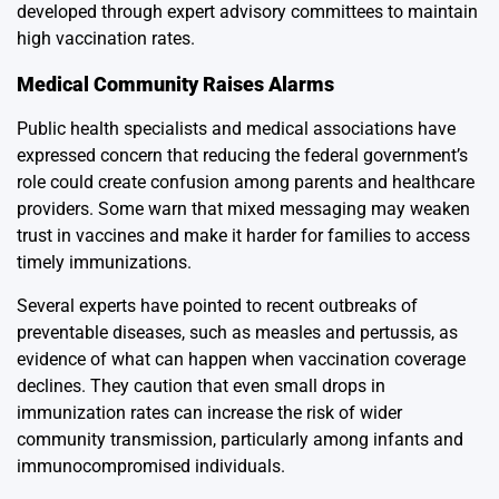
developed through expert advisory committees to maintain
high vaccination rates.
Medical Community Raises Alarms
Public health specialists and medical associations have
expressed concern that reducing the federal government’s
role could create confusion among parents and healthcare
providers. Some warn that mixed messaging may weaken
trust in vaccines and make it harder for families to access
timely immunizations.
Several experts have pointed to recent outbreaks of
preventable diseases, such as measles and pertussis, as
evidence of what can happen when vaccination coverage
declines. They caution that even small drops in
immunization rates can increase the risk of wider
community transmission, particularly among infants and
immunocompromised individuals.