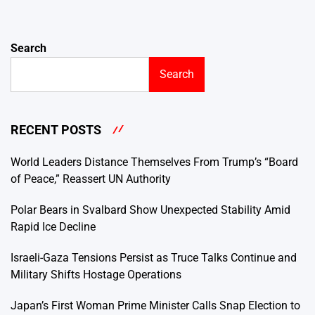
Search
Search
RECENT POSTS
World Leaders Distance Themselves From Trump’s “Board
of Peace,” Reassert UN Authority
Polar Bears in Svalbard Show Unexpected Stability Amid
Rapid Ice Decline
Israeli-Gaza Tensions Persist as Truce Talks Continue and
Military Shifts Hostage Operations
Japan’s First Woman Prime Minister Calls Snap Election to