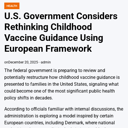
HEALTH
POSTED
IN
U.S. Government Considers
Rethinking Childhood
Vaccine Guidance Using
European Framework
on
December 20, 2025
admin
The federal government is preparing to review and
potentially restructure how childhood vaccine guidance is
presented to families in the United States, signaling what
could become one of the most significant public health
policy shifts in decades.
According to officials familiar with internal discussions, the
administration is exploring a model inspired by certain
European countries, including Denmark, where national