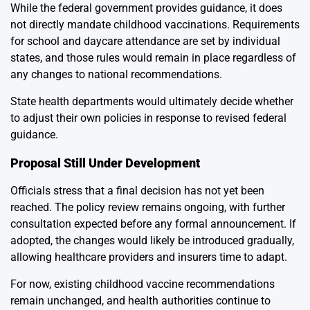
While the federal government provides guidance, it does
not directly mandate childhood vaccinations. Requirements
for school and daycare attendance are set by individual
states, and those rules would remain in place regardless of
any changes to national recommendations.
State health departments would ultimately decide whether
to adjust their own policies in response to revised federal
guidance.
Proposal Still Under Development
Officials stress that a final decision has not yet been
reached. The policy review remains ongoing, with further
consultation expected before any formal announcement. If
adopted, the changes would likely be introduced gradually,
allowing healthcare providers and insurers time to adapt.
For now, existing childhood vaccine recommendations
remain unchanged, and health authorities continue to