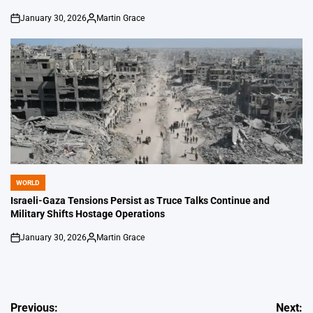
January 30, 2026
Martin Grace
on
Posted
by
WORLD
POSTED
IN
Israeli-Gaza Tensions Persist as Truce Talks Continue and
Military Shifts Hostage Operations
January 30, 2026
Martin Grace
on
Posted
by
Post
Previous:
Next: