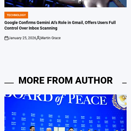
TECHNOLOGY
POSTED
IN
Google Confirms Gemini AI’s Role in Gmail, Offers Users Full
Control Over Inbox Scanning
January 25, 2026
Martin Grace
on
Posted
by
MORE FROM AUTHOR