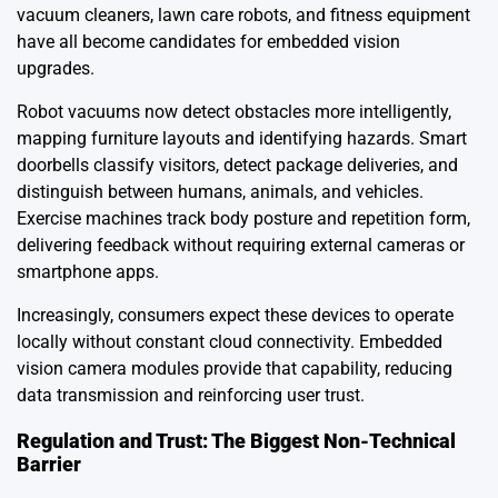
vacuum cleaners, lawn care robots, and fitness equipment
have all become candidates for embedded vision
upgrades.
Robot vacuums now detect obstacles more intelligently,
mapping furniture layouts and identifying hazards. Smart
doorbells classify visitors, detect package deliveries, and
distinguish between humans, animals, and vehicles.
Exercise machines track body posture and repetition form,
delivering feedback without requiring external cameras or
smartphone apps.
Increasingly, consumers expect these devices to operate
locally without constant cloud connectivity. Embedded
vision camera modules provide that capability, reducing
data transmission and reinforcing user trust.
Regulation and Trust: The Biggest Non-Technical
Barrier