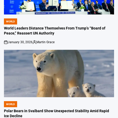
WORLD
POSTED
IN
World Leaders Distance Themselves From Trump’s “Board of
Peace,” Reassert UN Authority
January 30, 2026
Martin Grace
on
Posted
by
WORLD
POSTED
IN
Polar Bears in Svalbard Show Unexpected Stability Amid Rapid
Ice Decline