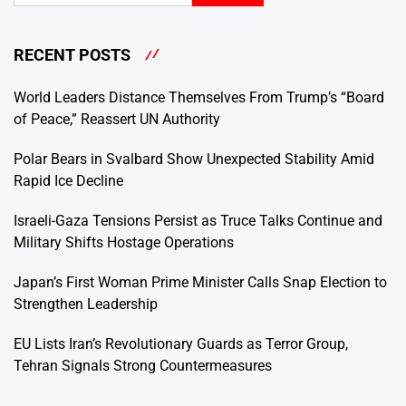
RECENT POSTS
World Leaders Distance Themselves From Trump’s “Board
of Peace,” Reassert UN Authority
Polar Bears in Svalbard Show Unexpected Stability Amid
Rapid Ice Decline
Israeli-Gaza Tensions Persist as Truce Talks Continue and
Military Shifts Hostage Operations
Japan’s First Woman Prime Minister Calls Snap Election to
Strengthen Leadership
EU Lists Iran’s Revolutionary Guards as Terror Group,
Tehran Signals Strong Countermeasures