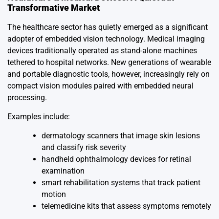
Transformative Market
The healthcare sector has quietly emerged as a significant
adopter of embedded vision technology. Medical imaging
devices traditionally operated as stand-alone machines
tethered to hospital networks. New generations of wearable
and portable diagnostic tools, however, increasingly rely on
compact vision modules paired with embedded neural
processing.
Examples include:
dermatology scanners that image skin lesions
and classify risk severity
handheld ophthalmology devices for retinal
examination
smart rehabilitation systems that track patient
motion
telemedicine kits that assess symptoms remotely