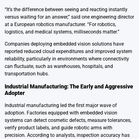
“It’s the difference between seeing and reacting instantly
versus waiting for an answer,” said one engineering director
at a European robotics manufacturer. “For robotics,
logistics, and medical systems, milliseconds matter.”
Companies deploying embedded vision solutions have
reported reduced cloud expenditures and improved system
reliability, particularly in environments where connectivity
can fluctuate, such as warehouses, hospitals, and
transportation hubs.
Industrial Manufacturing: The Early and Aggressive
Adopter
Industrial manufacturing led the first major wave of
adoption. Factories equipped with embedded vision
systems can detect cosmetic defects, measure tolerances,
verify product labels, and guide robotic arms with
precision. According to analysts, inspection accuracy has