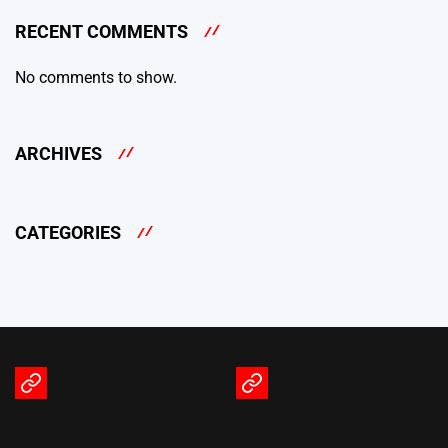
RECENT COMMENTS
No comments to show.
ARCHIVES
CATEGORIES
Terms
Privacy
of
Policy
Service