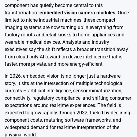
component has quietly become central to this
transformation:
embedded vision camera modules
. Once
limited to niche industrial machines, these compact
imaging systems are now turning up in everything from
factory robots and retail kiosks to home appliances and
wearable medical devices. Analysts and industry
executives say the shift reflects a broader transition away
from cloud-only AI toward on-device intelligence that is
faster, more private, and more energy-efficient.
In 2026, embedded vision is no longer just a hardware
story. It sits at the intersection of multiple technological
currents – artificial intelligence, sensor miniaturization,
connectivity, regulatory compliance, and shifting consumer
expectations around real-time experiences. The field is
expected to grow rapidly through 2032, fueled by declining
component costs, maturing software frameworks, and
widespread demand for real-time interpretation of the
physical world.