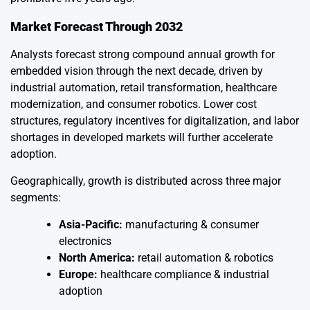
Market Forecast Through 2032
Analysts forecast strong compound annual growth for
embedded vision through the next decade, driven by
industrial automation, retail transformation, healthcare
modernization, and consumer robotics. Lower cost
structures, regulatory incentives for digitalization, and labor
shortages in developed markets will further accelerate
adoption.
Geographically, growth is distributed across three major
segments:
Asia-Pacific:
manufacturing & consumer
electronics
North America:
retail automation & robotics
Europe:
healthcare compliance & industrial
adoption