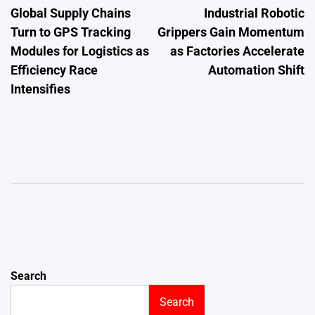
Global Supply Chains
Industrial Robotic
navigation
Turn to GPS Tracking
Grippers Gain Momentum
Modules for Logistics as
as Factories Accelerate
Efficiency Race
Automation Shift
Intensifies
Search
Search