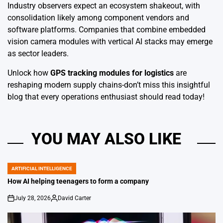
Industry observers expect an ecosystem shakeout, with
consolidation likely among component vendors and
software platforms. Companies that combine embedded
vision camera modules with vertical AI stacks may emerge
as sector leaders.
Unlock how
GPS tracking modules for logistics
are
reshaping modern supply chains-don’t miss this insightful
blog that every operations enthusiast should read today!
YOU MAY ALSO LIKE
ARTIFICIAL INTELLIGENCE
POSTED
IN
How AI helping teenagers to form a company
July 28, 2026
David Carter
on
Posted
by