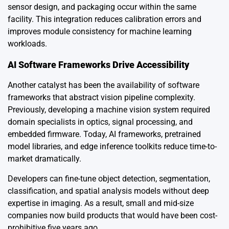
sensor design, and packaging occur within the same
facility. This integration reduces calibration errors and
improves module consistency for machine learning
workloads.
AI Software Frameworks Drive Accessibility
Another catalyst has been the availability of software
frameworks that abstract vision pipeline complexity.
Previously, developing a machine vision system required
domain specialists in optics, signal processing, and
embedded firmware. Today, AI frameworks, pretrained
model libraries, and edge inference toolkits reduce time-to-
market dramatically.
Developers can fine-tune object detection, segmentation,
classification, and spatial analysis models without deep
expertise in imaging. As a result, small and mid-size
companies now build products that would have been cost-
prohibitive five years ago.