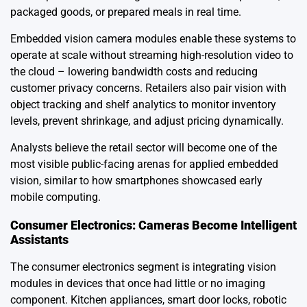
packaged goods, or prepared meals in real time.
Embedded vision camera modules enable these systems to
operate at scale without streaming high-resolution video to
the cloud – lowering bandwidth costs and reducing
customer privacy concerns. Retailers also pair vision with
object tracking and shelf analytics to monitor inventory
levels, prevent shrinkage, and adjust pricing dynamically.
Analysts believe the retail sector will become one of the
most visible public-facing arenas for applied embedded
vision, similar to how smartphones showcased early
mobile computing.
Consumer Electronics: Cameras Become Intelligent
Assistants
The consumer electronics segment is integrating vision
modules in devices that once had little or no imaging
component. Kitchen appliances, smart door locks, robotic