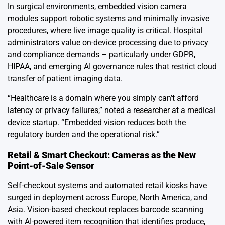
In surgical environments, embedded vision camera
modules support robotic systems and minimally invasive
procedures, where live image quality is critical. Hospital
administrators value on-device processing due to privacy
and compliance demands – particularly under GDPR,
HIPAA, and emerging AI governance rules that restrict cloud
transfer of patient imaging data.
“Healthcare is a domain where you simply can’t afford
latency or privacy failures,” noted a researcher at a medical
device startup. “Embedded vision reduces both the
regulatory burden and the operational risk.”
Retail & Smart Checkout: Cameras as the New
Point-of-Sale Sensor
Self-checkout systems and automated retail kiosks have
surged in deployment across Europe, North America, and
Asia. Vision-based checkout replaces barcode scanning
with AI-powered item recognition that identifies produce,