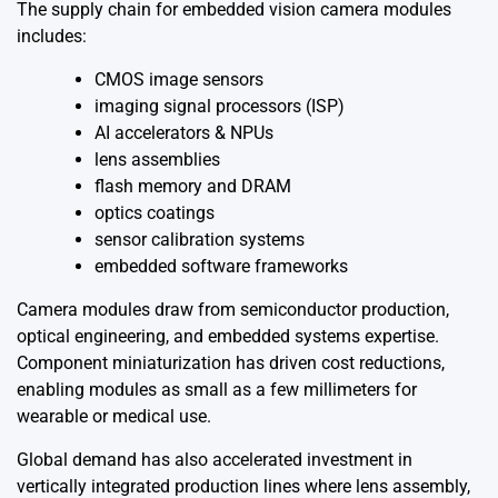
The supply chain for embedded vision camera modules
includes:
CMOS image sensors
imaging signal processors (ISP)
AI accelerators & NPUs
lens assemblies
flash memory and DRAM
optics coatings
sensor calibration systems
embedded software frameworks
Camera modules draw from semiconductor production,
optical engineering, and embedded systems expertise.
Component miniaturization has driven cost reductions,
enabling modules as small as a few millimeters for
wearable or medical use.
Global demand has also accelerated investment in
vertically integrated production lines where lens assembly,