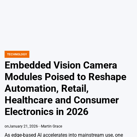
TECHNOLOGY
POSTED
IN
Embedded Vision Camera
Modules Poised to Reshape
Automation, Retail,
Healthcare and Consumer
Electronics in 2026
on
January 21, 2026
Martin Grace
As edge-based AI accelerates into mainstream use, one