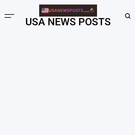
Skip
to
content
Menu
Sear
USA NEWS POSTS