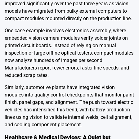
improved significantly over the past three years as vision
models have migrated from bulky external computers to
compact modules mounted directly on the production line.
One case example involves electronics assembly, where
embedded vision camera modules verify solder joints on
printed circuit boards. Instead of relying on manual
inspection or large offline optical testers, compact modules
now analyze hundreds of images per second.
Manufacturers report fewer errors, faster line speeds, and
reduced scrap rates.
Similarly, automotive plants have integrated vision
modules into quality control checkpoints that monitor paint
finish, panel gaps, and alignment. The push toward electric
vehicles has intensified this trend, with battery production
lines using vision to validate internal welds, cell alignment,
and cooling component placement.
Healthcare & Medical Devices: A Quiet but