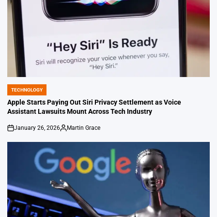
TECHNOLOGY
POSTED
IN
Apple Starts Paying Out Siri Privacy Settlement as Voice
Assistant Lawsuits Mount Across Tech Industry
January 26, 2026
Martin Grace
on
Posted
by