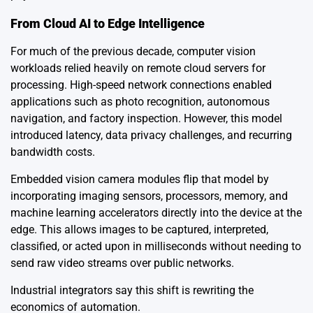
From Cloud AI to Edge Intelligence
For much of the previous decade, computer vision
workloads relied heavily on remote cloud servers for
processing. High-speed network connections enabled
applications such as photo recognition, autonomous
navigation, and factory inspection. However, this model
introduced latency, data privacy challenges, and recurring
bandwidth costs.
Embedded vision camera modules flip that model by
incorporating imaging sensors, processors, memory, and
machine learning accelerators directly into the device at the
edge. This allows images to be captured, interpreted,
classified, or acted upon in milliseconds without needing to
send raw video streams over public networks.
Industrial integrators say this shift is rewriting the
economics of automation.