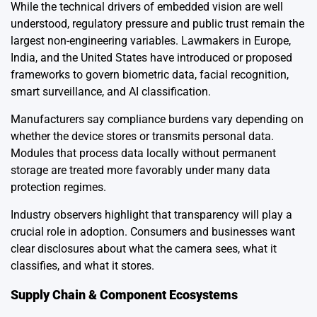
While the technical drivers of embedded vision are well
understood, regulatory pressure and public trust remain the
largest non-engineering variables. Lawmakers in Europe,
India, and the United States have introduced or proposed
frameworks to govern biometric data, facial recognition,
smart surveillance, and AI classification.
Manufacturers say compliance burdens vary depending on
whether the device stores or transmits personal data.
Modules that process data locally without permanent
storage are treated more favorably under many data
protection regimes.
Industry observers highlight that transparency will play a
crucial role in adoption. Consumers and businesses want
clear disclosures about what the camera sees, what it
classifies, and what it stores.
Supply Chain & Component Ecosystems