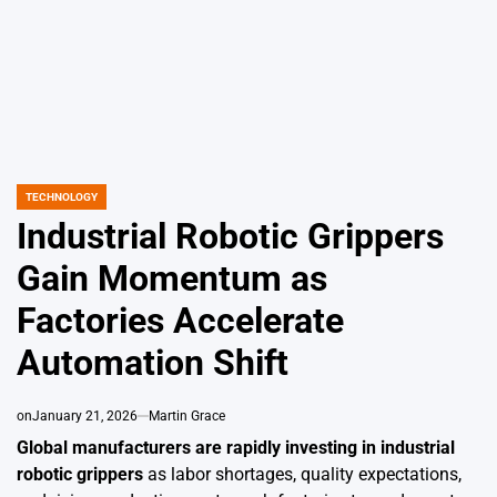
TECHNOLOGY
POSTED
IN
Industrial Robotic Grippers
Gain Momentum as
Factories Accelerate
Automation Shift
on
January 21, 2026
Martin Grace
Global manufacturers are rapidly investing in industrial
robotic grippers
as labor shortages, quality expectations,