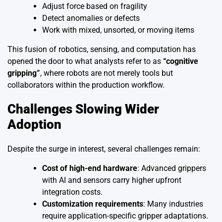
Adjust force based on fragility
Detect anomalies or defects
Work with mixed, unsorted, or moving items
This fusion of robotics, sensing, and computation has
opened the door to what analysts refer to as
“cognitive
gripping”
, where robots are not merely tools but
collaborators within the production workflow.
Challenges Slowing Wider
Adoption
Despite the surge in interest, several challenges remain:
Cost of high-end hardware
: Advanced grippers
with AI and sensors carry higher upfront
integration costs.
Customization requirements
: Many industries
require application-specific gripper adaptations.