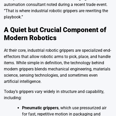
automation consultant noted during a recent trade event.
“That is where industrial robotic grippers are rewriting the
playbook.”
A Quiet but Crucial Component of
Modern Robotics
At their core, industrial robotic grippers are specialized end-
effectors that allow robotic arms to pick, place, and handle
items. While simple in definition, the technology behind
modern grippers blends mechanical engineering, materials
science, sensing technologies, and sometimes even
artificial intelligence.
Today’s grippers vary widely in structure and capability,
including:
Pneumatic grippers
, which use pressurized air
for fast, repetitive motion in packaging and