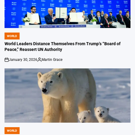
WORLD
POSTED
IN
World Leaders Distance Themselves From Trump’s “Board of
Peace,” Reassert UN Authority
January 30, 2026
Martin Grace
on
Posted
by
WORLD
POSTED