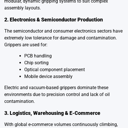
modular, dynamic gripping systems to suit complex
assembly layouts.
2. Electronics & Semiconductor Production
The semiconductor and consumer electronics sectors have
extremely low tolerance for damage and contamination.
Grippers are used for:
PCB handling
Chip sorting
Optical component placement
Mobile device assembly
Electric and vacuum-based grippers dominate these
environments due to precision control and lack of oil
contamination.
3. Logistics, Warehousing & E-Commerce
With global e-commerce volumes continuously climbing,