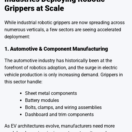
Grippers at Scale
While industrial robotic grippers are now spreading across
numerous verticals, a few sectors are seeing accelerated
deployment:
1. Automotive & Component Manufacturing
The automotive industry has historically been at the
forefront of robotics adoption, and the surge in electric
vehicle production is only increasing demand. Grippers in
this sector handle:
Sheet metal components
Battery modules
Bolts, clamps, and wiring assemblies
Dashboard and trim components
As EV architectures evolve, manufacturers need more