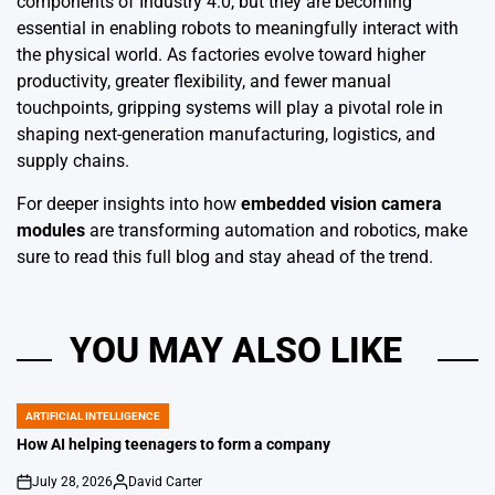
components of Industry 4.0, but they are becoming
essential in enabling robots to meaningfully interact with
the physical world. As factories evolve toward higher
productivity, greater flexibility, and fewer manual
touchpoints, gripping systems will play a pivotal role in
shaping next-generation manufacturing, logistics, and
supply chains.
For deeper insights into how
embedded vision camera
modules
are transforming automation and robotics, make
sure to read this full blog and stay ahead of the trend.
YOU MAY ALSO LIKE
ARTIFICIAL INTELLIGENCE
POSTED
IN
How AI helping teenagers to form a company
July 28, 2026
David Carter
on
Posted