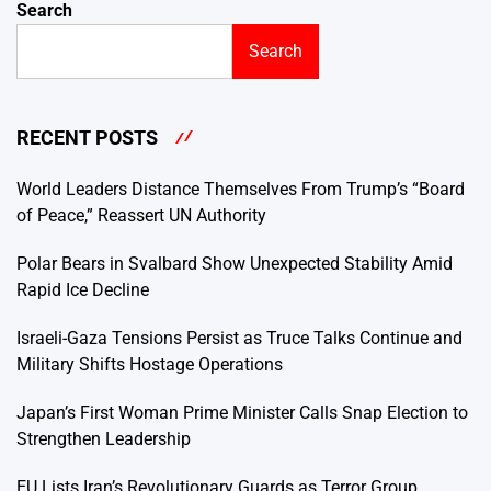
Search
Search
RECENT POSTS
World Leaders Distance Themselves From Trump’s “Board
of Peace,” Reassert UN Authority
Polar Bears in Svalbard Show Unexpected Stability Amid
Rapid Ice Decline
Israeli-Gaza Tensions Persist as Truce Talks Continue and
Military Shifts Hostage Operations
Japan’s First Woman Prime Minister Calls Snap Election to
Strengthen Leadership
EU Lists Iran’s Revolutionary Guards as Terror Group,