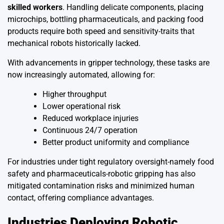
skilled workers
. Handling delicate components, placing
microchips, bottling pharmaceuticals, and packing food
products require both speed and sensitivity-traits that
mechanical robots historically lacked.
With advancements in gripper technology, these tasks are
now increasingly automated, allowing for:
Higher throughput
Lower operational risk
Reduced workplace injuries
Continuous 24/7 operation
Better product uniformity and compliance
For industries under tight regulatory oversight-namely food
safety and pharmaceuticals-robotic gripping has also
mitigated contamination risks and minimized human
contact, offering compliance advantages.
Industries Deploying Robotic