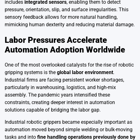
includes
integrated sensors
, enabling them to detect
pressure, orientation, slip, and surface irregularities. This
sensory feedback allows for more natural handling,
mimicking human dexterity and reducing material damage.
Labor Pressures Accelerate
Automation Adoption Worldwide
One of the most overlooked catalysts for the rise of robotic
gripping systems is the
global labor environment
.
Industrial firms are facing persistent worker shortages,
particularly in warehousing, logistics, and high-mix
assembly. The pandemic years intensified these
constraints, creating deeper interest in automation
solutions capable of bridging the labor gap.
Industrial robotic grippers became especially important as
automation moved beyond simple welding or bulk-moving
tasks and into
fine handling operations previously done by