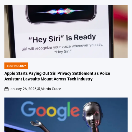
by
TECHNOLOGY
POSTED
IN
Apple Starts Paying Out Siri Privacy Settlement as Voice
Assistant Lawsuits Mount Across Tech Industry
January 26, 2026
Martin Grace
on
Posted
by