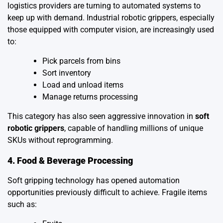
logistics providers are turning to automated systems to
keep up with demand. Industrial robotic grippers, especially
those equipped with computer vision, are increasingly used
to:
Pick parcels from bins
Sort inventory
Load and unload items
Manage returns processing
This category has also seen aggressive innovation in
soft
robotic grippers
, capable of handling millions of unique
SKUs without reprogramming.
4. Food & Beverage Processing
Soft gripping technology has opened automation
opportunities previously difficult to achieve. Fragile items
such as: