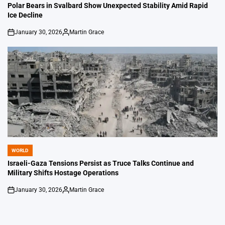
IN
Polar Bears in Svalbard Show Unexpected Stability Amid Rapid
Ice Decline
January 30, 2026
Martin Grace
on
Posted
by
WORLD
POSTED
IN
Israeli-Gaza Tensions Persist as Truce Talks Continue and
Military Shifts Hostage Operations
January 30, 2026
Martin Grace
on
Posted
by