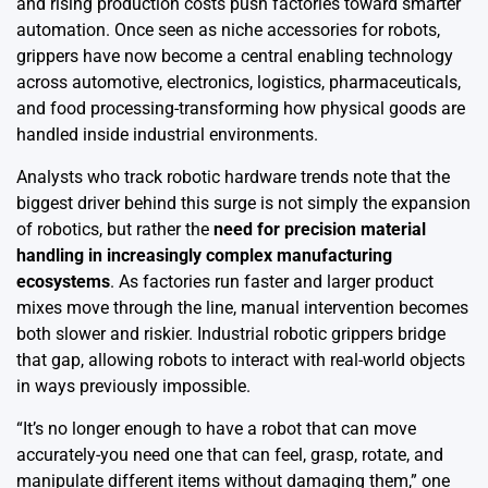
and rising production costs push factories toward smarter
automation. Once seen as niche accessories for robots,
grippers have now become a central enabling technology
across automotive, electronics, logistics, pharmaceuticals,
and food processing-transforming how physical goods are
handled inside industrial environments.
Analysts who track robotic hardware trends note that the
biggest driver behind this surge is not simply the expansion
of robotics, but rather the
need for precision material
handling in increasingly complex manufacturing
ecosystems
. As factories run faster and larger product
mixes move through the line, manual intervention becomes
both slower and riskier. Industrial robotic grippers bridge
that gap, allowing robots to interact with real-world objects
in ways previously impossible.
“It’s no longer enough to have a robot that can move
accurately-you need one that can feel, grasp, rotate, and
manipulate different items without damaging them,” one