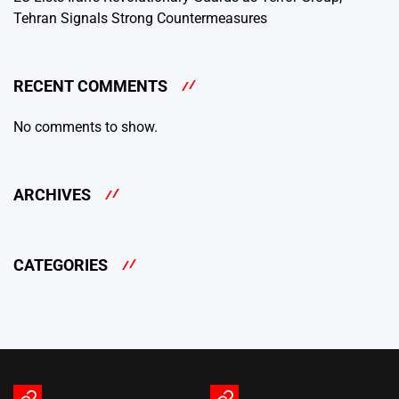
Tehran Signals Strong Countermeasures
RECENT COMMENTS
No comments to show.
ARCHIVES
CATEGORIES