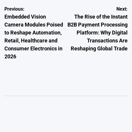
Post
Previous:
Next:
Embedded Vision
The Rise of the Instant
navigation
Camera Modules Poised
B2B Payment Processing
to Reshape Automation,
Platform: Why Digital
Retail, Healthcare and
Transactions Are
Consumer Electronics in
Reshaping Global Trade
2026