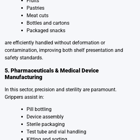
Fruits
Pastries
Meat cuts
Bottles and cartons
Packaged snacks
are efficiently handled without deformation or
contamination, improving both shelf presentation and
safety standards.
5. Pharmaceuticals & Medical Device
Manufacturing
In this sector, precision and sterility are paramount.
Grippers assist in:
Pill bottling
Device assembly
Sterile packaging
Test tube and vial handling
Kitting and sorting