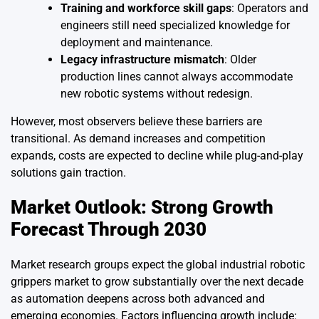
Training and workforce skill gaps
: Operators and
engineers still need specialized knowledge for
deployment and maintenance.
Legacy infrastructure mismatch
: Older
production lines cannot always accommodate
new robotic systems without redesign.
However, most observers believe these barriers are
transitional. As demand increases and competition
expands, costs are expected to decline while plug-and-play
solutions gain traction.
Market Outlook: Strong Growth
Forecast Through 2030
Market research groups expect the global industrial robotic
grippers market to grow substantially over the next decade
as automation deepens across both advanced and
emerging economies. Factors influencing growth include: