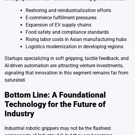
Reshoring and reindustrialization efforts
E-commerce fulfillment pressures
Expansion of EV supply chains
Food safety and compliance standards
Rising labor costs in Asian manufacturing hubs
Logistics modernization in developing regions
Startups specializing in soft gripping, tactile feedback, and
AI-driven automation are attracting venture investments,
signaling that innovation in this segment remains far from
saturated.
Bottom Line: A Foundational
Technology for the Future of
Industry
Industrial robotic grippers may not be the flashiest