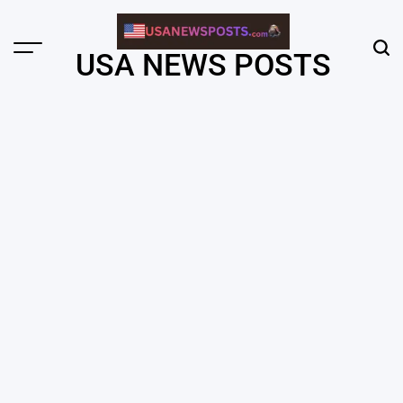
Skip
to
content
Menu
Sear
USA NEWS POSTS