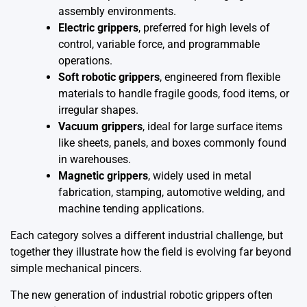
assembly environments.
Electric grippers
, preferred for high levels of
control, variable force, and programmable
operations.
Soft robotic grippers
, engineered from flexible
materials to handle fragile goods, food items, or
irregular shapes.
Vacuum grippers
, ideal for large surface items
like sheets, panels, and boxes commonly found
in warehouses.
Magnetic grippers
, widely used in metal
fabrication, stamping, automotive welding, and
machine tending applications.
Each category solves a different industrial challenge, but
together they illustrate how the field is evolving far beyond
simple mechanical pincers.
The new generation of industrial robotic grippers often