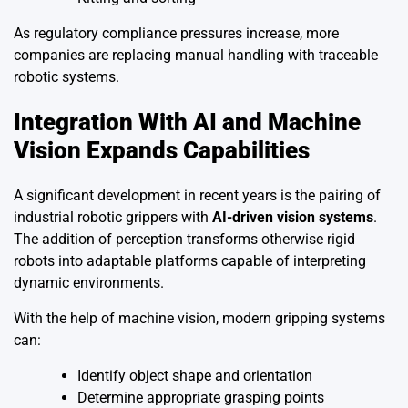
As regulatory compliance pressures increase, more
companies are replacing manual handling with traceable
robotic systems.
Integration With AI and Machine
Vision Expands Capabilities
A significant development in recent years is the pairing of
industrial robotic grippers with
AI-driven vision systems
.
The addition of perception transforms otherwise rigid
robots into adaptable platforms capable of interpreting
dynamic environments.
With the help of machine vision, modern gripping systems
can:
Identify object shape and orientation
Determine appropriate grasping points