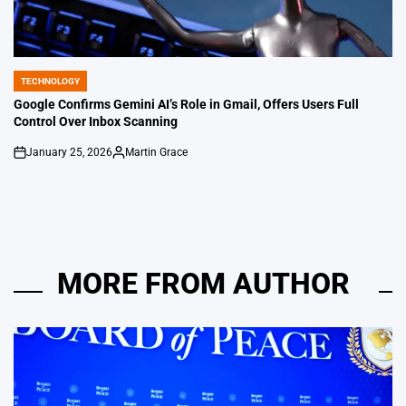
TECHNOLOGY
POSTED
IN
Google Confirms Gemini AI’s Role in Gmail, Offers Users Full
Control Over Inbox Scanning
January 25, 2026
Martin Grace
on
Posted
by
MORE FROM AUTHOR