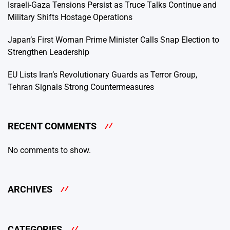
Israeli-Gaza Tensions Persist as Truce Talks Continue and
Military Shifts Hostage Operations
Japan’s First Woman Prime Minister Calls Snap Election to
Strengthen Leadership
EU Lists Iran’s Revolutionary Guards as Terror Group,
Tehran Signals Strong Countermeasures
RECENT COMMENTS
No comments to show.
ARCHIVES
CATEGORIES