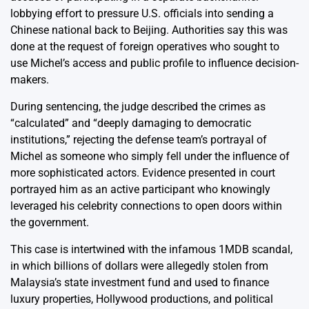
lobbying effort to pressure U.S. officials into sending a
Chinese national back to Beijing. Authorities say this was
done at the request of foreign operatives who sought to
use Michel’s access and public profile to influence decision-
makers.
During sentencing, the judge described the crimes as
“calculated” and “deeply damaging to democratic
institutions,” rejecting the defense team’s portrayal of
Michel as someone who simply fell under the influence of
more sophisticated actors. Evidence presented in court
portrayed him as an active participant who knowingly
leveraged his celebrity connections to open doors within
the government.
This case is intertwined with the infamous 1MDB scandal,
in which billions of dollars were allegedly stolen from
Malaysia’s state investment fund and used to finance
luxury properties, Hollywood productions, and political