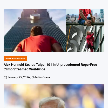
ENTERTAINMENT
POSTED
IN
Alex Honnold Scales Taipei 101 in Unprecedented Rope-Free
Climb Streamed Worldwide
January 25, 2026
Martin Grace
on
Posted
by