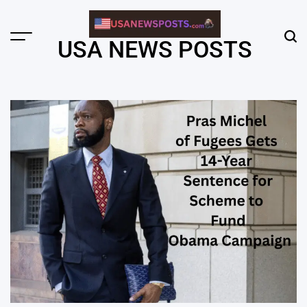
Skip
to
content
Menu
Sear
USA NEWS POSTS