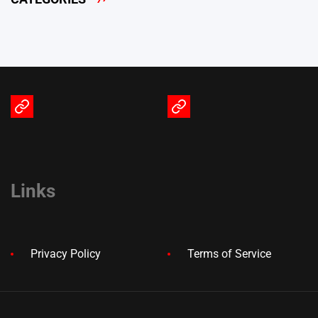
Terms
Privacy
of
Policy
Service
Links
Privacy Policy
Terms of Service