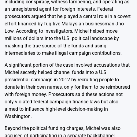
including conspiracy, witness tampering, and operating as
an unregistered agent for foreign interests. Federal
prosecutors argued that he played a central role in a covert
effort financed by fugitive Malaysian businessman Jho
Low. According to investigators, Michel helped move
millions of dollars into the U.S. political landscape by
masking the true source of the funds and using
intermediaries to make illegal campaign contributions.
A significant portion of the case involved accusations that
Michel secretly helped channel funds into a U.S.
presidential campaign in 2012 by recruiting people to
donate in their own names, only for them to be reimbursed
with foreign money. Prosecutors said these actions not
only violated federal campaign finance laws but also
aimed to influence high-level decision-making in
Washington.
Beyond the political funding charges, Michel was also
accused of participating in a separate backchannel