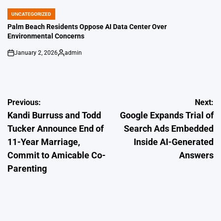
by
UNCATEGORIZED
POSTED
IN
Palm Beach Residents Oppose AI Data Center Over
Environmental Concerns
January 2, 2026
admin
on
Posted
by
Post
Previous:
Next:
Kandi Burruss and Todd
Google Expands Trial of
navigation
Tucker Announce End of
Search Ads Embedded
11-Year Marriage,
Inside AI-Generated
Commit to Amicable Co-
Answers
Parenting