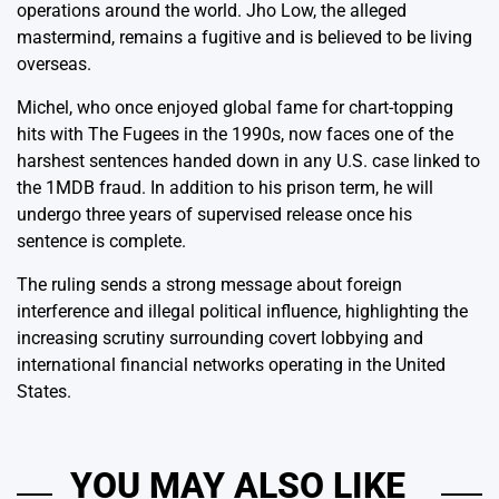
operations around the world. Jho Low, the alleged
mastermind, remains a fugitive and is believed to be living
overseas.
Michel, who once enjoyed global fame for chart-topping
hits with The Fugees in the 1990s, now faces one of the
harshest sentences handed down in any U.S. case linked to
the 1MDB fraud. In addition to his prison term, he will
undergo three years of supervised release once his
sentence is complete.
The ruling sends a strong message about foreign
interference and illegal political influence, highlighting the
increasing scrutiny surrounding covert lobbying and
international financial networks operating in the United
States.
YOU MAY ALSO LIKE