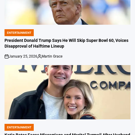
ENTERTAINMENT
POSTED
IN
President Donald Trump Says He Will Skip Super Bowl 60, Voices
Disapproval of Halftime Lineup
January 25, 2026
Martin Grace
on
Posted
by
ENTERTAINMENT
POSTED
IN
Katie Bates Faces Miscarriage and Marital Turmoil After Husband