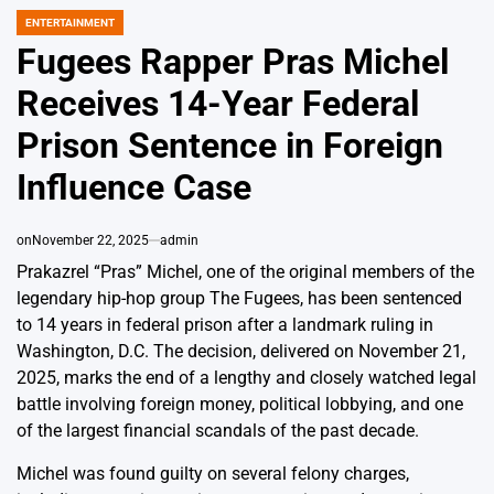
ENTERTAINMENT
POSTED
IN
Fugees Rapper Pras Michel
Receives 14-Year Federal
Prison Sentence in Foreign
Influence Case
on
November 22, 2025
admin
Prakazrel “Pras” Michel, one of the original members of the
legendary hip-hop group The Fugees, has been sentenced
to 14 years in federal prison after a landmark ruling in
Washington, D.C. The decision, delivered on November 21,
2025, marks the end of a lengthy and closely watched legal
battle involving foreign money, political lobbying, and one
of the largest financial scandals of the past decade.
Michel was found guilty on several felony charges,