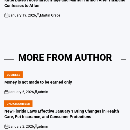
Confesses to Affair
January 19, 2026
Martin Grace
on
Posted
by
MORE FROM AUTHOR
BUSINESS
POSTED
IN
Money is not made to be earned only
January 6, 2026
admin
on
Posted
by
UNCATEGORIZED
POSTED
IN
New Florida Laws Effective January 1 Bring Changes in Health
Care, Pet Insurance, and Consumer Protections
January 2, 2026
admin
on
Posted