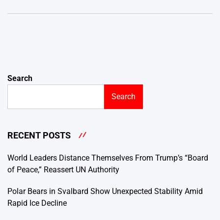
Search
Search
RECENT POSTS
World Leaders Distance Themselves From Trump’s “Board
of Peace,” Reassert UN Authority
Polar Bears in Svalbard Show Unexpected Stability Amid
Rapid Ice Decline