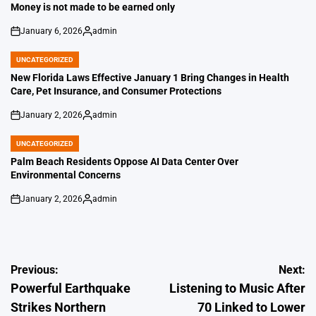
IN
Money is not made to be earned only
January 6, 2026
admin
on
Posted
by
UNCATEGORIZED
POSTED
IN
New Florida Laws Effective January 1 Bring Changes in Health
Care, Pet Insurance, and Consumer Protections
January 2, 2026
admin
on
Posted
by
UNCATEGORIZED
POSTED
IN
Palm Beach Residents Oppose AI Data Center Over
Environmental Concerns
January 2, 2026
admin
on
Posted
by
Post
Previous:
Next:
Powerful Earthquake
Listening to Music After
navigation
Strikes Northern
70 Linked to Lower