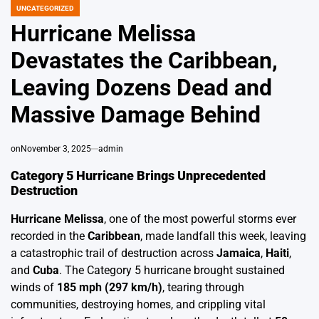
UNCATEGORIZED
POSTED
IN
Hurricane Melissa
Devastates the Caribbean,
Leaving Dozens Dead and
Massive Damage Behind
on
November 3, 2025
admin
Category 5 Hurricane Brings Unprecedented
Destruction
Hurricane Melissa
, one of the most powerful storms ever
recorded in the
Caribbean
, made landfall this week, leaving
a catastrophic trail of destruction across
Jamaica
,
Haiti
,
and
Cuba
. The Category 5 hurricane brought sustained
winds of
185 mph (297 km/h)
, tearing through
communities, destroying homes, and crippling vital