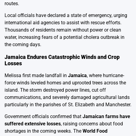
routes.
Local officials have declared a state of emergency, urging
international aid agencies to assist with rescue efforts.
Thousands of residents remain without power or clean
water, increasing fears of a potential cholera outbreak in
the coming days.
Jamaica Endures Catastrophic Winds and Crop
Losses
Melissa first made landfall in
Jamaica
, where hurricane-
force winds leveled homes and uprooted trees across the
island. The storm destroyed power lines, cut off
communications, and severely damaged agricultural lands
particularly in the parishes of St. Elizabeth and Manchester.
Government officials confirmed that
Jamaican farms have
suffered extensive losses
, raising concerns about food
shortages in the coming weeks. The
World Food