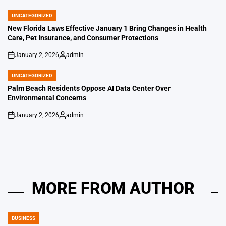
by
UNCATEGORIZED
POSTED
IN
New Florida Laws Effective January 1 Bring Changes in Health
Care, Pet Insurance, and Consumer Protections
January 2, 2026
admin
on
Posted
by
UNCATEGORIZED
POSTED
IN
Palm Beach Residents Oppose AI Data Center Over
Environmental Concerns
January 2, 2026
admin
on
Posted
by
MORE FROM AUTHOR
BUSINESS
POSTED