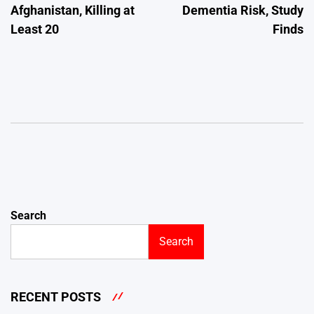
Afghanistan, Killing at
Dementia Risk, Study
Least 20
Finds
Search
Search
RECENT POSTS