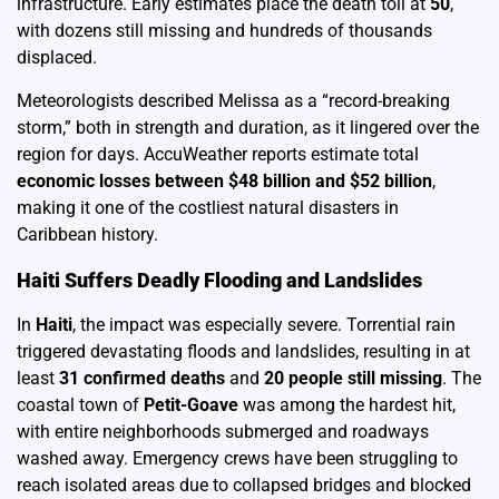
infrastructure. Early estimates place the death toll at
50
,
with dozens still missing and hundreds of thousands
displaced.
Meteorologists described Melissa as a “record-breaking
storm,” both in strength and duration, as it lingered over the
region for days. AccuWeather reports estimate total
economic losses between $48 billion and $52 billion
,
making it one of the costliest natural disasters in
Caribbean history.
Haiti Suffers Deadly Flooding and Landslides
In
Haiti
, the impact was especially severe. Torrential rain
triggered devastating floods and landslides, resulting in at
least
31 confirmed deaths
and
20 people still missing
. The
coastal town of
Petit-Goave
was among the hardest hit,
with entire neighborhoods submerged and roadways
washed away. Emergency crews have been struggling to
reach isolated areas due to collapsed bridges and blocked