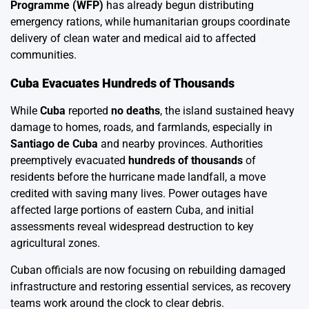
Programme (WFP)
has already begun distributing
emergency rations, while humanitarian groups coordinate
delivery of clean water and medical aid to affected
communities.
Cuba Evacuates Hundreds of Thousands
While
Cuba
reported
no deaths
, the island sustained heavy
damage to homes, roads, and farmlands, especially in
Santiago de Cuba
and nearby provinces. Authorities
preemptively evacuated
hundreds of thousands
of
residents before the hurricane made landfall, a move
credited with saving many lives. Power outages have
affected large portions of eastern Cuba, and initial
assessments reveal widespread destruction to key
agricultural zones.
Cuban officials are now focusing on rebuilding damaged
infrastructure and restoring essential services, as recovery
teams work around the clock to clear debris.