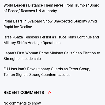
World Leaders Distance Themselves From Trump’s “Board
of Peace,” Reassert UN Authority
Polar Bears in Svalbard Show Unexpected Stability Amid
Rapid Ice Decline
Israeli-Gaza Tensions Persist as Truce Talks Continue and
Military Shifts Hostage Operations
Japan’s First Woman Prime Minister Calls Snap Election to
Strengthen Leadership
EU Lists Iran’s Revolutionary Guards as Terror Group,
Tehran Signals Strong Countermeasures
RECENT COMMENTS
No comments to show.