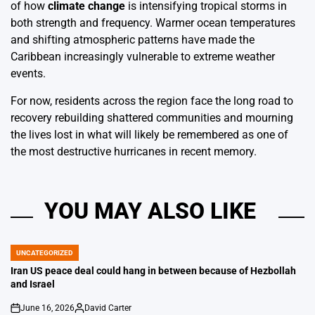
of how
climate change
is intensifying tropical storms in
both strength and frequency. Warmer ocean temperatures
and shifting atmospheric patterns have made the
Caribbean increasingly vulnerable to extreme weather
events.
For now, residents across the region face the long road to
recovery rebuilding shattered communities and mourning
the lives lost in what will likely be remembered as one of
the most destructive hurricanes in recent memory.
YOU MAY ALSO LIKE
UNCATEGORIZED
POSTED
IN
Iran US peace deal could hang in between because of Hezbollah
and Israel
June 16, 2026
David Carter
on
Posted