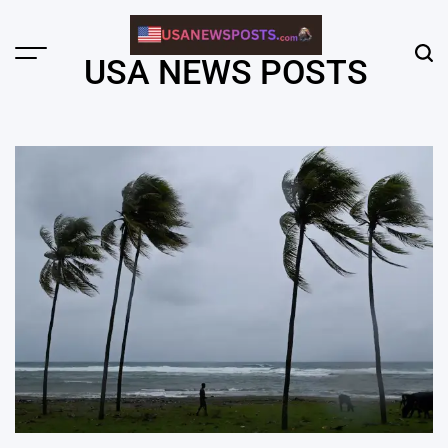
Skip
to
content
Menu
Sear
USA NEWS POSTS