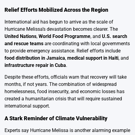
Relief Efforts Mobilized Across the Region
International aid has begun to arrive as the scale of
Hurricane Melissa’s devastation becomes clearer. The
United Nations
,
World Food Programme
, and
U.S. search
and rescue teams
are coordinating with local governments
to provide emergency assistance. Relief efforts include
food distribution in Jamaica
,
medical support in Haiti
, and
infrastructure repair in Cuba
.
Despite these efforts, officials warn that recovery will take
months, if not years. The combination of widespread
homelessness, food insecurity, and economic losses has
created a humanitarian crisis that will require sustained
international support.
A Stark Reminder of Climate Vulnerability
Experts say Hurricane Melissa is another alarming example