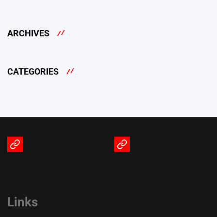
ARCHIVES
CATEGORIES
Terms
Privacy
of
Policy
Service
Links