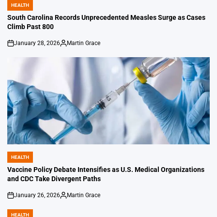
HEALTH
POSTED
IN
South Carolina Records Unprecedented Measles Surge as Cases
Climb Past 800
January 28, 2026
Martin Grace
on
Posted
by
HEALTH
POSTED
IN
Vaccine Policy Debate Intensifies as U.S. Medical Organizations
and CDC Take Divergent Paths
January 26, 2026
Martin Grace
on
Posted
by
HEALTH