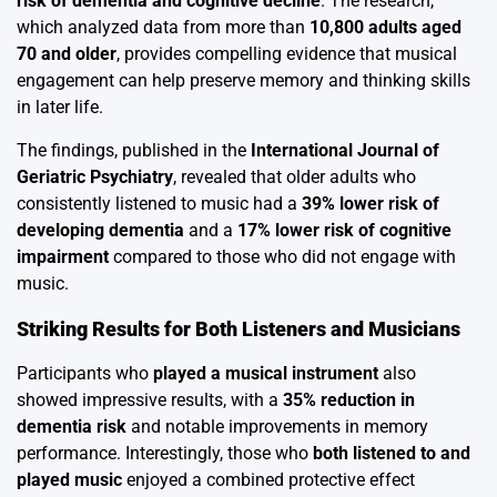
risk of dementia and cognitive decline
. The research,
which analyzed data from more than
10,800 adults aged
70 and older
, provides compelling evidence that musical
engagement can help preserve memory and thinking skills
in later life.
The findings, published in the
International Journal of
Geriatric Psychiatry
, revealed that older adults who
consistently listened to music had a
39% lower risk of
developing dementia
and a
17% lower risk of cognitive
impairment
compared to those who did not engage with
music.
Striking Results for Both Listeners and Musicians
Participants who
played a musical instrument
also
showed impressive results, with a
35% reduction in
dementia risk
and notable improvements in memory
performance. Interestingly, those who
both listened to and
played music
enjoyed a combined protective effect