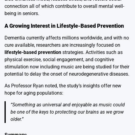
connection all of which contribute to overall mental well-
being in seniors.
A Growing Interest in Lifestyle-Based Prevention
Dementia currently affects millions worldwide, and with no
cure available, researchers are increasingly focused on
lifestyle-based prevention
strategies. Activities such as
physical exercise, social engagement, and cognitive
stimulation now including music are being studied for their
potential to delay the onset of neurodegenerative diseases.
As Professor Ryan noted, the study’s insights offer new
hope for aging populations:
“Something as universal and enjoyable as music could
be one of the keys to protecting our brains as we grow
older.”
Summary: