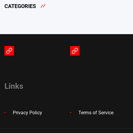
CATEGORIES
Terms
Privacy
of
Policy
Service
Links
Privacy Policy
Terms of Service