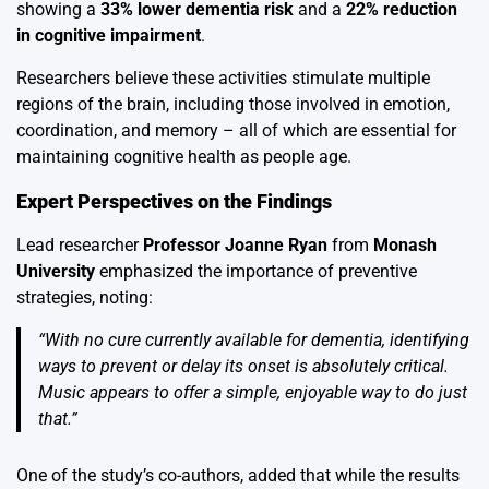
showing a
33% lower dementia risk
and a
22% reduction
in cognitive impairment
.
Researchers believe these activities stimulate multiple
regions of the brain, including those involved in emotion,
coordination, and memory – all of which are essential for
maintaining cognitive health as people age.
Expert Perspectives on the Findings
Lead researcher
Professor Joanne Ryan
from
Monash
University
emphasized the importance of preventive
strategies, noting:
“With no cure currently available for dementia, identifying
ways to prevent or delay its onset is absolutely critical.
Music appears to offer a simple, enjoyable way to do just
that.”
One of the study’s co-authors, added that while the results