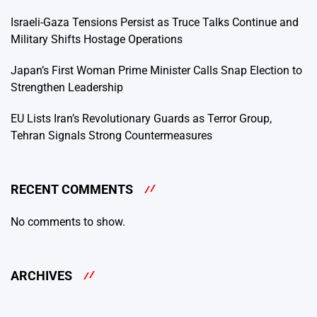
Israeli-Gaza Tensions Persist as Truce Talks Continue and
Military Shifts Hostage Operations
Japan’s First Woman Prime Minister Calls Snap Election to
Strengthen Leadership
EU Lists Iran’s Revolutionary Guards as Terror Group,
Tehran Signals Strong Countermeasures
RECENT COMMENTS
No comments to show.
ARCHIVES