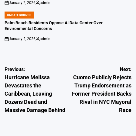
January 2, 2026
admin
on
Posted
by
UNCATEGORIZED
POSTED
IN
Palm Beach Residents Oppose AI Data Center Over
Environmental Concerns
January 2, 2026
admin
on
Posted
by
Post
Previous:
Next:
Hurricane Melissa
Cuomo Publicly Rejects
navigation
Devastates the
Trump Endorsement as
Caribbean, Leaving
Former President Backs
Dozens Dead and
Rival in NYC Mayoral
Massive Damage Behind
Race