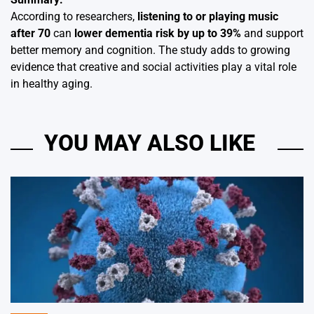
According to researchers,
listening to or playing music
after 70
can
lower dementia risk by up to 39%
and support
better memory and cognition. The study adds to growing
evidence that creative and social activities play a vital role
in healthy aging.
YOU MAY ALSO LIKE