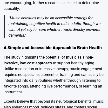
are encouraging, further research is needed to determine
causality:
“Music activities may be an accessible strategy for
maintaining cognitive health in older adults, though we
cannot yet say for sure whether music directly prevents
dementia.”
A Simple and Accessible Approach to Brain Health
The study highlights the potential of
music as a non-
invasive, low-cost approach
to support healthy aging.
Unlike medication or intensive therapy, music engagement
requires no special equipment or training and can easily be
integrated into daily routines whether through listening to
favorite songs, attending live performances, or learning an
instrument.
Experts believe that beyond its neurological benefits, music
also enhances mood, reduces stress, and fosters social