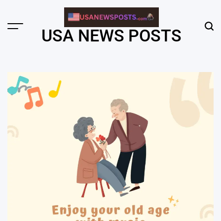
Skip
to
content
Menu
Sear
USA NEWS POSTS