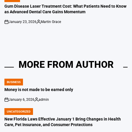
POSTED
IN
Gum Disease Laser Treatment Cost: What Patients Need to Know
as Advanced Dental Care Gains Momentum
January 23, 2026
Martin Grace
on
Posted
by
MORE FROM AUTHOR
BUSINESS
POSTED
IN
Money is not made to be earned only
January 6, 2026
admin
on
Posted
by
UNCATEGORIZED
POSTED
IN
New Florida Laws Effective January 1 Bring Changes in Health
Care, Pet Insurance, and Consumer Protections