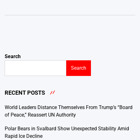
Search
Search
RECENT POSTS
World Leaders Distance Themselves From Trump’s “Board
of Peace,” Reassert UN Authority
Polar Bears in Svalbard Show Unexpected Stability Amid
Rapid Ice Decline