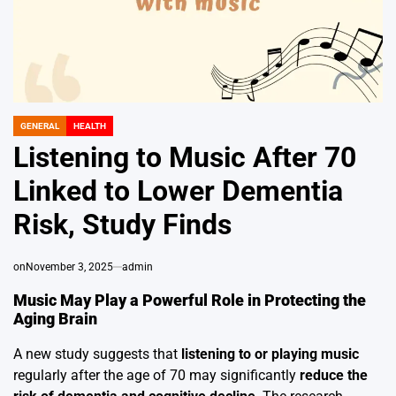
GENERAL
HEALTH
POSTED
IN
Listening to Music After 70
Linked to Lower Dementia
Risk, Study Finds
on
November 3, 2025
admin
Music May Play a Powerful Role in Protecting the
Aging Brain
A new study suggests that
listening to or playing music
regularly after the age of 70 may significantly
reduce the