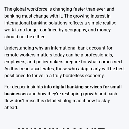
The global workforce is changing faster than ever, and
banking must change with it. The growing interest in
international banking solutions reflects a simple reality:
work is no longer confined by geography, and money
should not be either.
Understanding why an international bank account for
remote workers matters today can help professionals,
employers, and policymakers prepare for what comes next.
As this trend accelerates, those who adapt early will be best
positioned to thrive in a truly borderless economy.
For deeper insights into
digital banking services for small
businesses
and how they’re reshaping growth and cash
flow, don’t miss this detailed blog-read it now to stay
ahead.