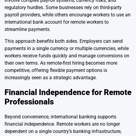
involve complex payroll systems, currency risks, and
regulatory hurdles. Some businesses rely on third-party
payroll providers, while others encourage workers to use an
international bank account for remote workers to
streamline payments.
This approach benefits both sides. Employers can send
payments in a single currency or multiple currencies, while
workers receive funds quickly and manage conversions on
their own terms. As remote-first hiring becomes more
competitive, offering flexible payment options is
increasingly seen as a strategic advantage.
Financial Independence for Remote
Professionals
Beyond convenience, international banking supports
financial independence. Remote workers are no longer
dependent on a single country’s banking infrastructure,