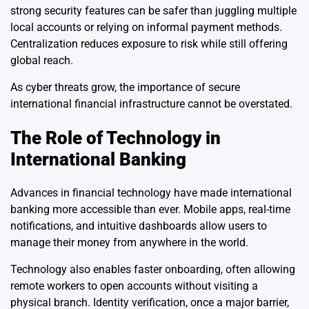
strong security features can be safer than juggling multiple
local accounts or relying on informal payment methods.
Centralization reduces exposure to risk while still offering
global reach.
As cyber threats grow, the importance of secure
international financial infrastructure cannot be overstated.
The Role of Technology in
International Banking
Advances in financial technology have made international
banking more accessible than ever. Mobile apps, real-time
notifications, and intuitive dashboards allow users to
manage their money from anywhere in the world.
Technology also enables faster onboarding, often allowing
remote workers to open accounts without visiting a
physical branch. Identity verification, once a major barrier,