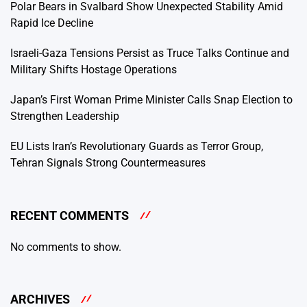
Polar Bears in Svalbard Show Unexpected Stability Amid
Rapid Ice Decline
Israeli-Gaza Tensions Persist as Truce Talks Continue and
Military Shifts Hostage Operations
Japan’s First Woman Prime Minister Calls Snap Election to
Strengthen Leadership
EU Lists Iran’s Revolutionary Guards as Terror Group,
Tehran Signals Strong Countermeasures
RECENT COMMENTS
No comments to show.
ARCHIVES