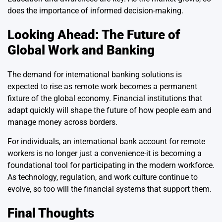
does the importance of informed decision-making.
Looking Ahead: The Future of
Global Work and Banking
The demand for international banking solutions is
expected to rise as remote work becomes a permanent
fixture of the global economy. Financial institutions that
adapt quickly will shape the future of how people earn and
manage money across borders.
For individuals, an international bank account for remote
workers is no longer just a convenience-it is becoming a
foundational tool for participating in the modern workforce.
As technology, regulation, and work culture continue to
evolve, so too will the financial systems that support them.
Final Thoughts