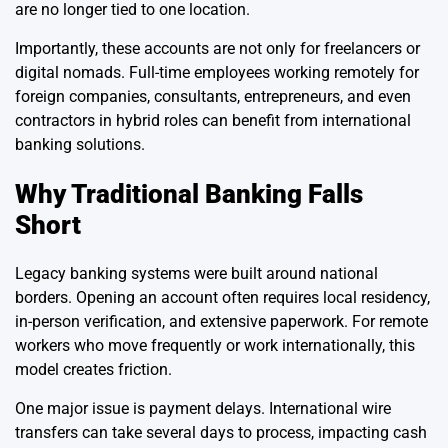
are no longer tied to one location.
Importantly, these accounts are not only for freelancers or
digital nomads. Full-time employees working remotely for
foreign companies, consultants, entrepreneurs, and even
contractors in hybrid roles can benefit from international
banking solutions.
Why Traditional Banking Falls
Short
Legacy banking systems were built around national
borders. Opening an account often requires local residency,
in-person verification, and extensive paperwork. For remote
workers who move frequently or work internationally, this
model creates friction.
One major issue is payment delays. International wire
transfers can take several days to process, impacting cash