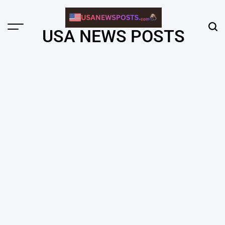
Skip
to
content
Menu
Sear
USA NEWS POSTS