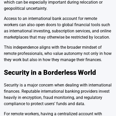
which can be especially important during relocation or
geopolitical uncertainty.
Access to an international bank account for remote
workers can also open doors to global financial tools such
as international investing, subscription services, and online
marketplaces that may otherwise be restricted by location.
This independence aligns with the broader mindset of
remote professionals, who value autonomy not only in how
they work but also in how they manage their finances.
Security in a Borderless World
Security is a major concern when dealing with international
finances. Reputable international banking providers invest
heavily in encryption, fraud monitoring, and regulatory
compliance to protect users’ funds and data.
For remote workers, having a centralized account with