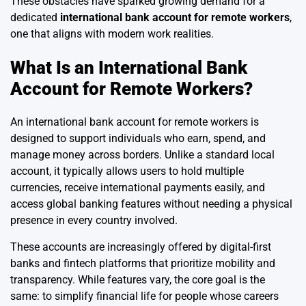
These obstacles have sparked growing demand for a
dedicated
international bank account for remote workers
,
one that aligns with modern work realities.
What Is an International Bank
Account for Remote Workers?
An international bank account for remote workers is
designed to support individuals who earn, spend, and
manage money across borders. Unlike a standard local
account, it typically allows users to hold multiple
currencies, receive international payments easily, and
access global banking features without needing a physical
presence in every country involved.
These accounts are increasingly offered by digital-first
banks and fintech platforms that prioritize mobility and
transparency. While features vary, the core goal is the
same: to simplify financial life for people whose careers