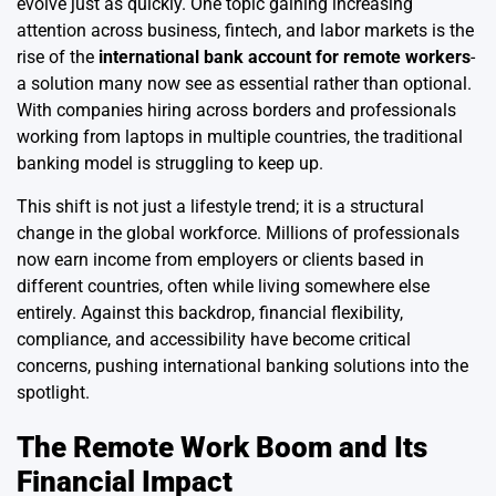
evolve just as quickly. One topic gaining increasing
attention across business, fintech, and labor markets is the
rise of the
international bank account for remote workers
-
a solution many now see as essential rather than optional.
With companies hiring across borders and professionals
working from laptops in multiple countries, the traditional
banking model is struggling to keep up.
This shift is not just a lifestyle trend; it is a structural
change in the global workforce. Millions of professionals
now earn income from employers or clients based in
different countries, often while living somewhere else
entirely. Against this backdrop, financial flexibility,
compliance, and accessibility have become critical
concerns, pushing international banking solutions into the
spotlight.
The Remote Work Boom and Its
Financial Impact