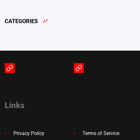
CATEGORIES
Terms
Privacy
of
Policy
Service
Links
Privacy Policy
Terms of Service