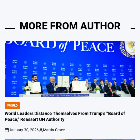
MORE FROM AUTHOR
WORLD
POSTED
IN
World Leaders Distance Themselves From Trump’s “Board of
Peace,” Reassert UN Authority
January 30, 2026
Martin Grace
on
Posted
by