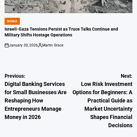
WORLD
POSTED
IN
Israeli-Gaza Tensions Persist as Truce Talks Continue and
Military Shifts Hostage Operations
January 30, 2026
Martin Grace
on
Posted
by
Post
Previous:
Next:
Digital Banking Services
Low Risk Investment
navigation
for Small Businesses Are
Options for Beginners: A
Reshaping How
Practical Guide as
Entrepreneurs Manage
Market Uncertainty
Money in 2026
Shapes Financial
Decisions