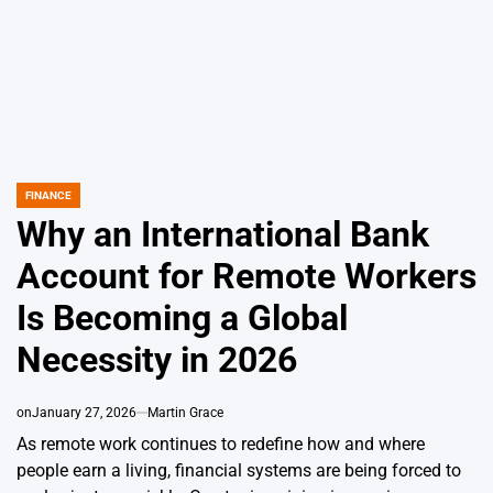
FINANCE
POSTED
IN
Why an International Bank
Account for Remote Workers
Is Becoming a Global
Necessity in 2026
on
January 27, 2026
Martin Grace
As remote work continues to redefine how and where
people earn a living, financial systems are being forced to