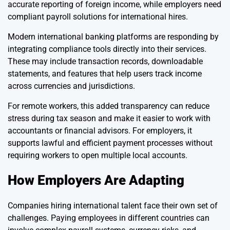
accurate reporting of foreign income, while employers need
compliant payroll solutions for international hires.
Modern international banking platforms are responding by
integrating compliance tools directly into their services.
These may include transaction records, downloadable
statements, and features that help users track income
across currencies and jurisdictions.
For remote workers, this added transparency can reduce
stress during tax season and make it easier to work with
accountants or financial advisors. For employers, it
supports lawful and efficient payment processes without
requiring workers to open multiple local accounts.
How Employers Are Adapting
Companies hiring international talent face their own set of
challenges. Paying employees in different countries can