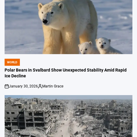
WORLD
POSTED
IN
Polar Bears in Svalbard Show Unexpected Stability Amid Rapid
Ice Decline
January 30, 2026
Martin Grace
on
Posted
by