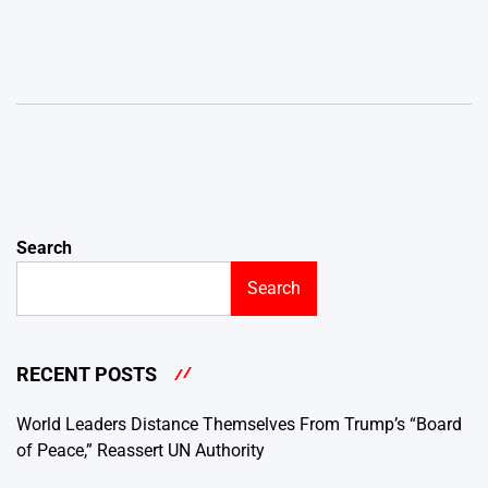
Search
Search
RECENT POSTS
World Leaders Distance Themselves From Trump’s “Board
of Peace,” Reassert UN Authority