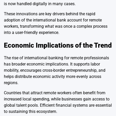
is now handled digitally in many cases.
These innovations are key drivers behind the rapid
adoption of the international bank account for remote
workers, transforming what was once a complex process
into a user-friendly experience.
Economic Implications of the Trend
The rise of international banking for remote professionals
has broader economic implications. It supports labor
mobility, encourages cross-border entrepreneurship, and
helps distribute economic activity more evenly across
regions.
Countries that attract remote workers often benefit from
increased local spending, while businesses gain access to
global talent pools. Efficient financial systems are essential
to sustaining this ecosystem.