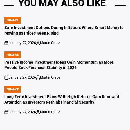
YOU MAY ALSO LIKE
FINANCE
POSTED
IN
Safe Investment Options During Inflation: Where Smart Money Is
Moving as Prices Keep Rising
January 27, 2026
Martin Grace
on
Posted
by
FINANCE
POSTED
IN
Passive Income Investment Ideas Gain Momentum as More
People Seek Financial Stability in 2026
January 27, 2026
Martin Grace
on
Posted
by
FINANCE
POSTED
IN
Long Term Investment Plans With High Returns Gain Renewed
Attention as Investors Rethink Financial Security
January 27, 2026
Martin Grace
on
Posted
by