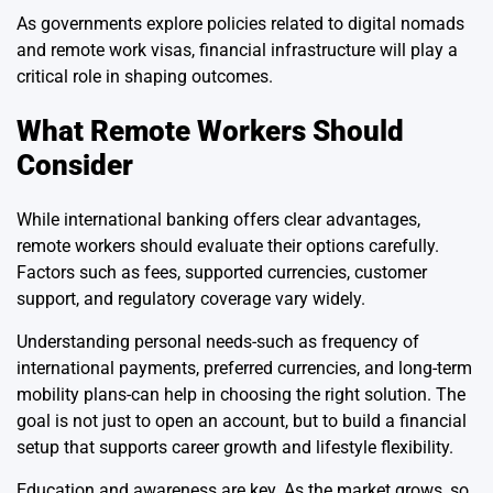
As governments explore policies related to digital nomads
and remote work visas, financial infrastructure will play a
critical role in shaping outcomes.
What Remote Workers Should
Consider
While international banking offers clear advantages,
remote workers should evaluate their options carefully.
Factors such as fees, supported currencies, customer
support, and regulatory coverage vary widely.
Understanding personal needs-such as frequency of
international payments, preferred currencies, and long-term
mobility plans-can help in choosing the right solution. The
goal is not just to open an account, but to build a financial
setup that supports career growth and lifestyle flexibility.
Education and awareness are key. As the market grows, so