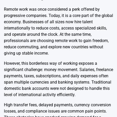
Remote work was once considered a perk offered by
progressive companies. Today, it is a core part of the global
economy. Businesses of all sizes now hire talent
internationally to reduce costs, access specialized skills,
and operate around the clock. At the same time,
professionals are choosing remote work to gain freedom,
reduce commuting, and explore new countries without
giving up stable income.
However, this borderless way of working exposes a
significant challenge: money movement. Salaries, freelance
payments, taxes, subscriptions, and daily expenses often
span multiple currencies and banking systems. Traditional
domestic bank accounts were not designed to handle this
level of international activity efficiently.
High transfer fees, delayed payments, currency conversion
losses, and compliance issues are common pain points.