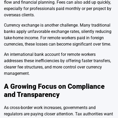
flow and financial planning. Fees can also add up quickly,
especially for professionals paid monthly or per project by
overseas clients.
Currency exchange is another challenge. Many traditional
banks apply unfavorable exchange rates, silently reducing
take-home income. For remote workers paid in foreign
currencies, these losses can become significant over time.
An international bank account for remote workers
addresses these inefficiencies by offering faster transfers,
clearer fee structures, and more control over currency
management.
A Growing Focus on Compliance
and Transparency
As cross-border work increases, governments and
regulators are paying closer attention. Tax authorities want