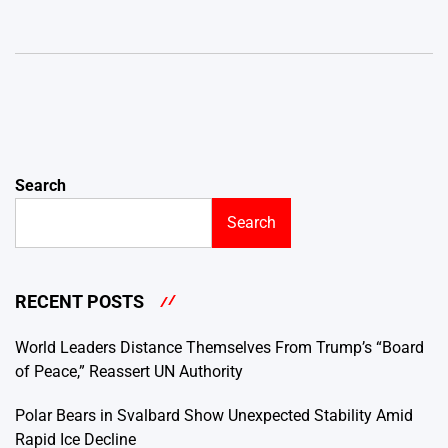
Search
Search
RECENT POSTS
World Leaders Distance Themselves From Trump’s “Board
of Peace,” Reassert UN Authority
Polar Bears in Svalbard Show Unexpected Stability Amid
Rapid Ice Decline