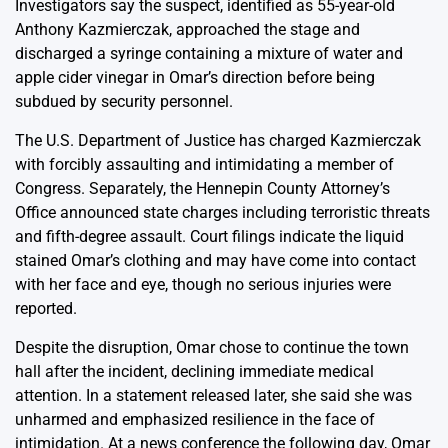
Investigators say the suspect, identified as 55-year-old
Anthony Kazmierczak, approached the stage and
discharged a syringe containing a mixture of water and
apple cider vinegar in Omar’s direction before being
subdued by security personnel.
The U.S. Department of Justice has charged Kazmierczak
with forcibly assaulting and intimidating a member of
Congress. Separately, the Hennepin County Attorney’s
Office announced state charges including terroristic threats
and fifth-degree assault. Court filings indicate the liquid
stained Omar’s clothing and may have come into contact
with her face and eye, though no serious injuries were
reported.
Despite the disruption, Omar chose to continue the town
hall after the incident, declining immediate medical
attention. In a statement released later, she said she was
unharmed and emphasized resilience in the face of
intimidation. At a news conference the following day, Omar