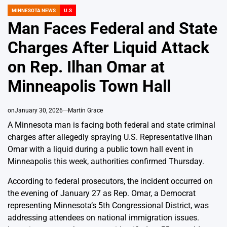
MINNESOTA NEWS
U.S
POSTED
IN
Man Faces Federal and State
Charges After Liquid Attack
on Rep. Ilhan Omar at
Minneapolis Town Hall
on
January 30, 2026
Martin Grace
A Minnesota man is facing both federal and state criminal
charges after allegedly spraying U.S. Representative Ilhan
Omar with a liquid during a public town hall event in
Minneapolis this week, authorities confirmed Thursday.
According to federal prosecutors, the incident occurred on
the evening of January 27 as Rep. Omar, a Democrat
representing Minnesota’s 5th Congressional District, was
addressing attendees on national immigration issues.