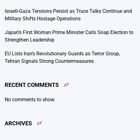
Israeli-Gaza Tensions Persist as Truce Talks Continue and
Military Shifts Hostage Operations
Japan’s First Woman Prime Minister Calls Snap Election to
Strengthen Leadership
EU Lists Iran’s Revolutionary Guards as Terror Group,
Tehran Signals Strong Countermeasures
RECENT COMMENTS
No comments to show.
ARCHIVES