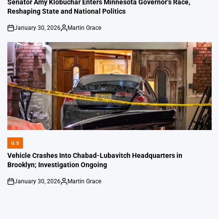
Senator Amy Klobuchar Enters Minnesota Governor’s Race,
Reshaping State and National Politics
January 30, 2026
Martin Grace
on
Posted
by
U.S
POSTED
IN
Vehicle Crashes Into Chabad-Lubavitch Headquarters in
Brooklyn; Investigation Ongoing
January 30, 2026
Martin Grace
on
Posted
by