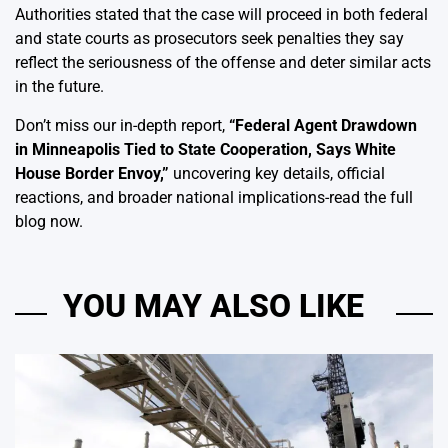
Authorities stated that the case will proceed in both federal
and state courts as prosecutors seek penalties they say
reflect the seriousness of the offense and deter similar acts
in the future.
Don’t miss our in-depth report,
“
Federal Agent Drawdown
in Minneapolis Tied to State Cooperation, Says White
House Border Envoy,
”
uncovering key details, official
reactions, and broader national implications-read the full
blog now.
YOU MAY ALSO LIKE