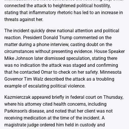
connected the attack to heightened political hostility,
stating that inflammatory rhetoric has led to an increase in
threats against her.
The incident quickly drew national attention and political
reaction. President Donald Trump commented on the
matter during a phone interview, casting doubt on the
circumstances without presenting evidence. House Speaker
Mike Johnson later dismissed speculation, stating there
was no indication the attack was staged and confirming
that he contacted Omar to check on her safety. Minnesota
Governor Tim Walz described the attack as a troubling
example of escalating political violence.
Kazmierczak appeared briefly in federal court on Thursday,
where his attorney cited health concerns, including
Parkinson’s disease, and noted that her client was not
receiving medication at the time of the incident. A
magistrate judge ordered him held in custody and