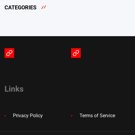
CATEGORIES
Terms
Privacy
of
Policy
Service
Links
Privacy Policy
Terms of Service