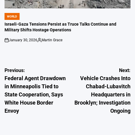
WORLD
POSTED
IN
Israeli-Gaza Tensions Persist as Truce Talks Continue and
Military Shifts Hostage Operations
January 30, 2026
Martin Grace
on
Posted
by
Post
Previous:
Next:
Federal Agent Drawdown
Vehicle Crashes Into
navigation
in Minneapolis Tied to
Chabad-Lubavitch
State Cooperation, Says
Headquarters in
White House Border
Brooklyn; Investigation
Envoy
Ongoing