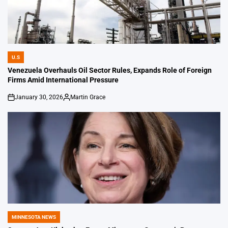
U.S
POSTED
IN
Venezuela Overhauls Oil Sector Rules, Expands Role of Foreign
Firms Amid International Pressure
January 30, 2026
Martin Grace
on
Posted
by
MINNESOTA NEWS
POSTED
IN