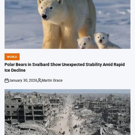
WORLD
POSTED
IN
Polar Bears in Svalbard Show Unexpected Stability Amid Rapid
Ice Decline
January 30, 2026
Martin Grace
on
Posted
by