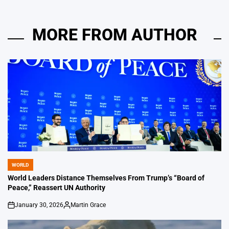
MORE FROM AUTHOR
WORLD
POSTED
IN
World Leaders Distance Themselves From Trump’s “Board of
Peace,” Reassert UN Authority
January 30, 2026
Martin Grace
on
Posted
by