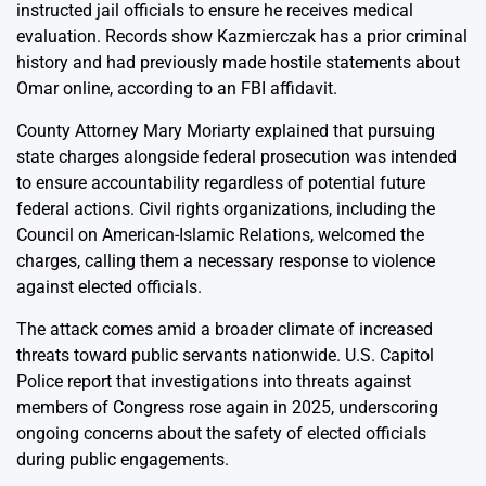
instructed jail officials to ensure he receives medical
evaluation. Records show Kazmierczak has a prior criminal
history and had previously made hostile statements about
Omar online, according to an FBI affidavit.
County Attorney Mary Moriarty explained that pursuing
state charges alongside federal prosecution was intended
to ensure accountability regardless of potential future
federal actions. Civil rights organizations, including the
Council on American-Islamic Relations, welcomed the
charges, calling them a necessary response to violence
against elected officials.
The attack comes amid a broader climate of increased
threats toward public servants nationwide. U.S. Capitol
Police report that investigations into threats against
members of Congress rose again in 2025, underscoring
ongoing concerns about the safety of elected officials
during public engagements.