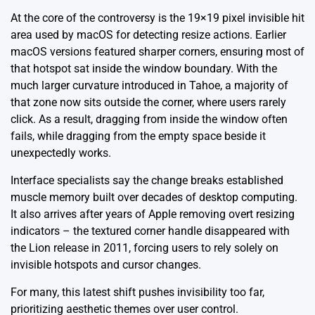
At the core of the controversy is the 19×19 pixel invisible hit
area used by macOS for detecting resize actions. Earlier
macOS versions featured sharper corners, ensuring most of
that hotspot sat inside the window boundary. With the
much larger curvature introduced in Tahoe, a majority of
that zone now sits outside the corner, where users rarely
click. As a result, dragging from inside the window often
fails, while dragging from the empty space beside it
unexpectedly works.
Interface specialists say the change breaks established
muscle memory built over decades of desktop computing.
It also arrives after years of Apple removing overt resizing
indicators – the textured corner handle disappeared with
the Lion release in 2011, forcing users to rely solely on
invisible hotspots and cursor changes.
For many, this latest shift pushes invisibility too far,
prioritizing aesthetic themes over user control.