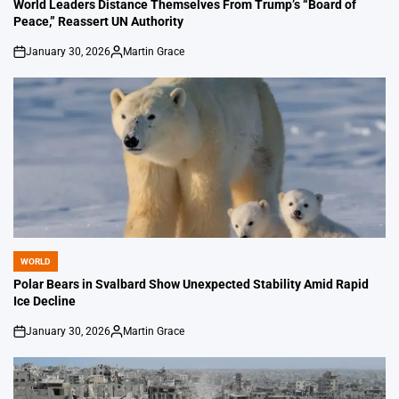
IN
World Leaders Distance Themselves From Trump’s “Board of
Peace,” Reassert UN Authority
January 30, 2026
Martin Grace
on
Posted
by
WORLD
POSTED
IN
Polar Bears in Svalbard Show Unexpected Stability Amid Rapid
Ice Decline
January 30, 2026
Martin Grace
on
Posted
by