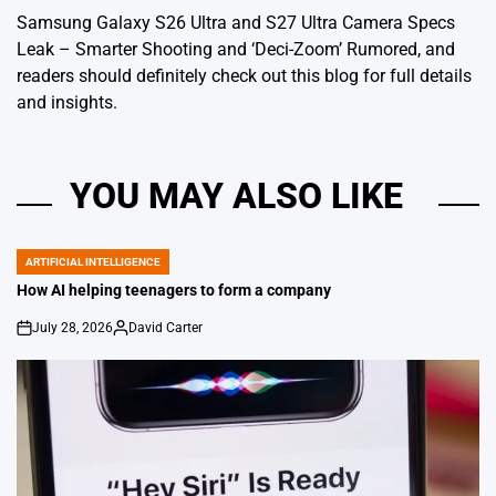
Samsung Galaxy S26 Ultra and S27 Ultra Camera Specs
Leak – Smarter Shooting and ‘Deci-Zoom’ Rumored
, and
readers should definitely check out this blog for full details
and insights.
YOU MAY ALSO LIKE
ARTIFICIAL INTELLIGENCE
POSTED
IN
How AI helping teenagers to form a company
July 28, 2026
David Carter
on
Posted
by