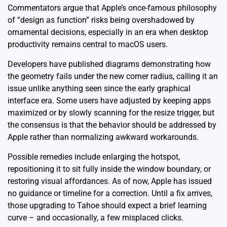
Commentators argue that Apple’s once-famous philosophy
of “design as function” risks being overshadowed by
ornamental decisions, especially in an era when desktop
productivity remains central to macOS users.
Developers have published diagrams demonstrating how
the geometry fails under the new corner radius, calling it an
issue unlike anything seen since the early graphical
interface era. Some users have adjusted by keeping apps
maximized or by slowly scanning for the resize trigger, but
the consensus is that the behavior should be addressed by
Apple rather than normalizing awkward workarounds.
Possible remedies include enlarging the hotspot,
repositioning it to sit fully inside the window boundary, or
restoring visual affordances. As of now, Apple has issued
no guidance or timeline for a correction. Until a fix arrives,
those upgrading to Tahoe should expect a brief learning
curve – and occasionally, a few misplaced clicks.