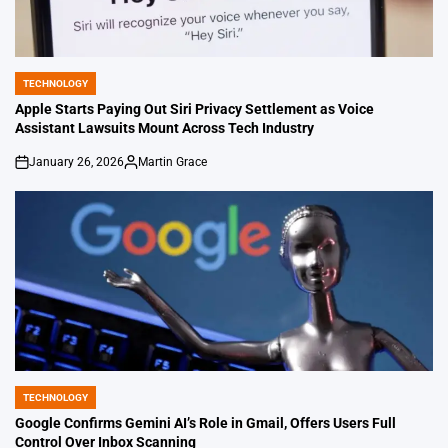
TECHNOLOGY
POSTED
IN
Apple Starts Paying Out Siri Privacy Settlement as Voice
Assistant Lawsuits Mount Across Tech Industry
January 26, 2026
Martin Grace
on
Posted
by
TECHNOLOGY
POSTED
IN
Google Confirms Gemini AI’s Role in Gmail, Offers Users Full
Control Over Inbox Scanning