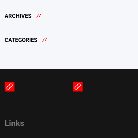
ARCHIVES
CATEGORIES
Terms
Privacy
of
Policy
Service
Links