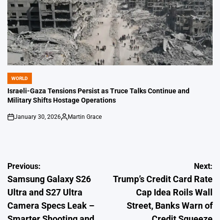
WORLD
POSTED
IN
Israeli-Gaza Tensions Persist as Truce Talks Continue and
Military Shifts Hostage Operations
January 30, 2026
Martin Grace
on
Posted
by
Post
Previous:
Next:
Samsung Galaxy S26
Trump’s Credit Card Rate
navigation
Ultra and S27 Ultra
Cap Idea Roils Wall
Camera Specs Leak –
Street, Banks Warn of
Smarter Shooting and
Credit Squeeze