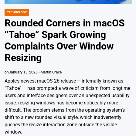
TECHNOLOGY
POSTED
IN
Rounded Corners in macOS
“Tahoe” Spark Growing
Complaints Over Window
Resizing
on
January 13, 2026
Martin Grace
Apple’s newest macOS 26 release – internally known as
“Tahoe” – has prompted a wave of criticism from longtime
users and interface designers over an unexpected usability
issue: resizing windows has become noticeably more
difficult. The problem stems from the operating system’s
shift to a new rounded visual style, which inadvertently
pushes the resize interaction zone outside the visible
window.