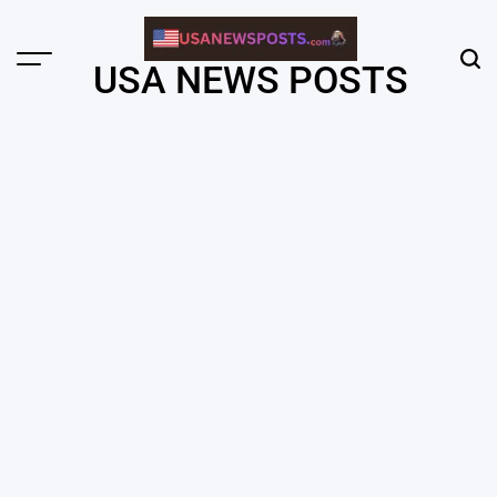
Skip
to
content
Menu
Sear
USA NEWS POSTS