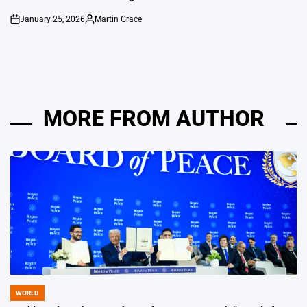
January 25, 2026
Martin Grace
on
Posted
by
MORE FROM AUTHOR
WORLD
POSTED