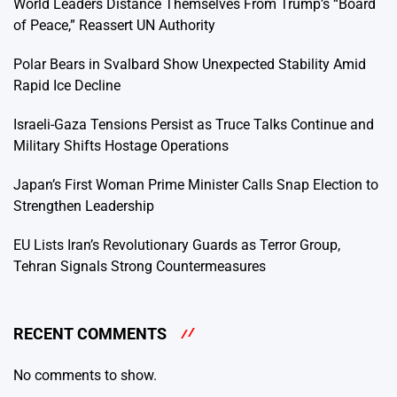
World Leaders Distance Themselves From Trump’s “Board
of Peace,” Reassert UN Authority
Polar Bears in Svalbard Show Unexpected Stability Amid
Rapid Ice Decline
Israeli-Gaza Tensions Persist as Truce Talks Continue and
Military Shifts Hostage Operations
Japan’s First Woman Prime Minister Calls Snap Election to
Strengthen Leadership
EU Lists Iran’s Revolutionary Guards as Terror Group,
Tehran Signals Strong Countermeasures
RECENT COMMENTS
No comments to show.