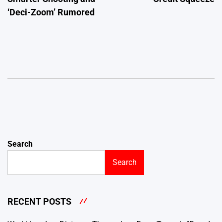
‘Deci-Zoom’ Rumored
Search
Search
RECENT POSTS