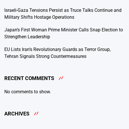
Israeli-Gaza Tensions Persist as Truce Talks Continue and
Military Shifts Hostage Operations
Japan’s First Woman Prime Minister Calls Snap Election to
Strengthen Leadership
EU Lists Iran’s Revolutionary Guards as Terror Group,
Tehran Signals Strong Countermeasures
RECENT COMMENTS
No comments to show.
ARCHIVES