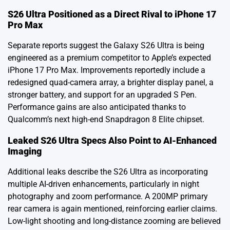
S26 Ultra Positioned as a Direct Rival to iPhone 17
Pro Max
Separate reports suggest the Galaxy S26 Ultra is being
engineered as a premium competitor to Apple’s expected
iPhone 17 Pro Max. Improvements reportedly include a
redesigned quad-camera array, a brighter display panel, a
stronger battery, and support for an upgraded S Pen.
Performance gains are also anticipated thanks to
Qualcomm’s next high-end Snapdragon 8 Elite chipset.
Leaked S26 Ultra Specs Also Point to AI-Enhanced
Imaging
Additional leaks describe the S26 Ultra as incorporating
multiple AI-driven enhancements, particularly in night
photography and zoom performance. A 200MP primary
rear camera is again mentioned, reinforcing earlier claims.
Low-light shooting and long-distance zooming are believed