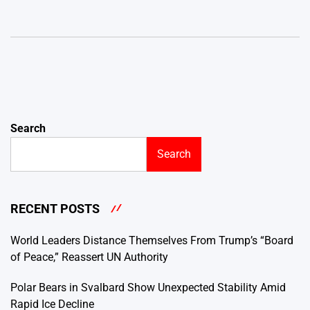
Search
Search
RECENT POSTS
World Leaders Distance Themselves From Trump’s “Board
of Peace,” Reassert UN Authority
Polar Bears in Svalbard Show Unexpected Stability Amid
Rapid Ice Decline