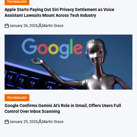
TECHNOLOGY
POSTED
IN
Apple Starts Paying Out Siri Privacy Settlement as Voice
Assistant Lawsuits Mount Across Tech Industry
January 26, 2026
Martin Grace
on
Posted
by
TECHNOLOGY
POSTED
IN
Google Confirms Gemini AI’s Role in Gmail, Offers Users Full
Control Over Inbox Scanning
January 25, 2026
Martin Grace
on
Posted
by