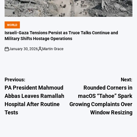
WORLD
POSTED
IN
Israeli-Gaza Tensions Persist as Truce Talks Continue and
Military Shifts Hostage Operations
January 30, 2026
Martin Grace
on
Posted
by
Post
Previous:
Next:
PA President Mahmoud
Rounded Corners in
navigation
Abbas Leaves Ramallah
macOS “Tahoe” Spark
Hospital After Routine
Growing Complaints Over
Tests
Window Resizing