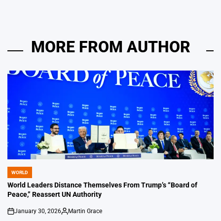
MORE FROM AUTHOR
WORLD
POSTED
IN
World Leaders Distance Themselves From Trump’s “Board of
Peace,” Reassert UN Authority
January 30, 2026
Martin Grace
on
Posted