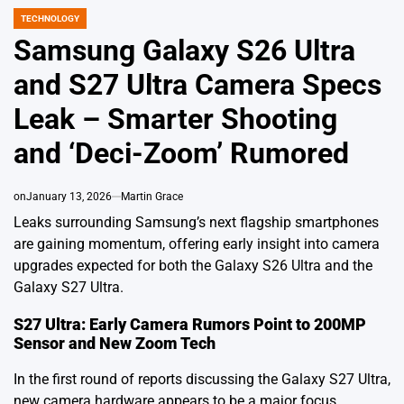
TECHNOLOGY
POSTED
IN
Samsung Galaxy S26 Ultra
and S27 Ultra Camera Specs
Leak – Smarter Shooting
and ‘Deci-Zoom’ Rumored
on
January 13, 2026
Martin Grace
Leaks surrounding Samsung’s next flagship smartphones
are gaining momentum, offering early insight into camera
upgrades expected for both the Galaxy S26 Ultra and the
Galaxy S27 Ultra.
S27 Ultra: Early Camera Rumors Point to 200MP
Sensor and New Zoom Tech
In the first round of reports discussing the Galaxy S27 Ultra,
new camera hardware appears to be a major focus.