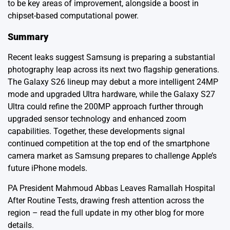
to be key areas of improvement, alongside a boost in
chipset-based computational power.
Summary
Recent leaks suggest Samsung is preparing a substantial
photography leap across its next two flagship generations.
The Galaxy S26 lineup may debut a more intelligent 24MP
mode and upgraded Ultra hardware, while the Galaxy S27
Ultra could refine the 200MP approach further through
upgraded sensor technology and enhanced zoom
capabilities. Together, these developments signal
continued competition at the top end of the smartphone
camera market as Samsung prepares to challenge Apple’s
future iPhone models.
PA President Mahmoud Abbas Leaves Ramallah Hospital
After Routine Tests
, drawing fresh attention across the
region – read the full update in my other blog for more
details.