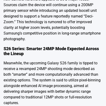
Sources claim the device will continue using a 200MP
primary sensor while introducing an updated Isocell unit
designed to support a feature reportedly named “Deci-
Zoom.” This technology is rumored to offer improved
clarity at higher zoom levels, potentially boosting
Samsung’s competitive position in long-range smartphone
photography.
S26 Series: Smarter 24MP Mode Expected Across
the Lineup
Meanwhile, the upcoming Galaxy S26 family is tipped to
receive a revamped 24MP shooting mode described as
both “smarter” and more computationally advanced than
existing options. The system is said to utilize pixel-binning
alongside enhanced AI image processing, aimed at
delivering sharper images with better dynamic range
compared to traditional 12MP shots or full-resolution
captures.