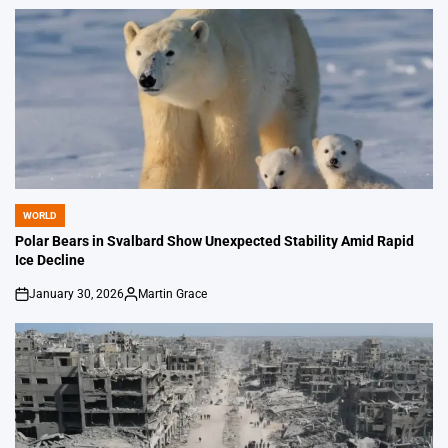
by
WORLD
POSTED
IN
Polar Bears in Svalbard Show Unexpected Stability Amid Rapid
Ice Decline
January 30, 2026
Martin Grace
on
Posted
by