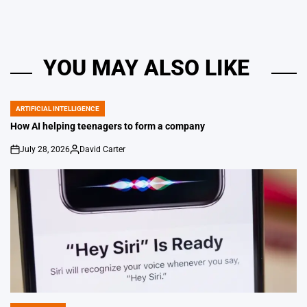
YOU MAY ALSO LIKE
ARTIFICIAL INTELLIGENCE
POSTED
IN
How AI helping teenagers to form a company
July 28, 2026
David Carter
on
Posted
by