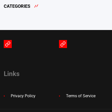
CATEGORIES
Terms
Privacy
of
Policy
Service
Links
Privacy Policy
Terms of Service