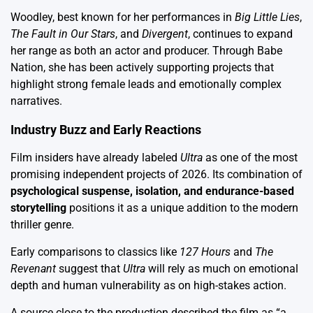
Woodley, best known for her performances in
Big Little Lies
,
The Fault in Our Stars
, and
Divergent
, continues to expand
her range as both an actor and producer. Through Babe
Nation, she has been actively supporting projects that
highlight strong female leads and emotionally complex
narratives.
Industry Buzz and Early Reactions
Film insiders have already labeled
Ultra
as one of the most
promising independent projects of 2026. Its combination of
psychological suspense, isolation, and endurance-based
storytelling
positions it as a unique addition to the modern
thriller genre.
Early comparisons to classics like
127 Hours
and
The
Revenant
suggest that
Ultra
will rely as much on emotional
depth and human vulnerability as on high-stakes action.
A source close to the production described the film as “a