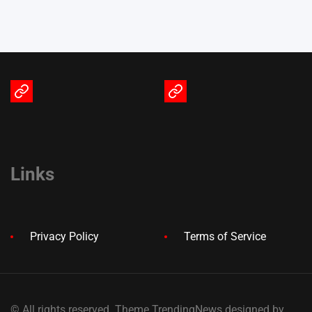
Terms
Privacy
of
Policy
Service
Links
Privacy Policy
Terms of Service
© All rights reserved. Theme TrendingNews designed by