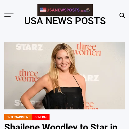
Skip
to
content
Menu
Sear
USA NEWS POSTS
ENTERTAINMENT
GENERAL
POSTED
IN
Shailene Woodley to Star in