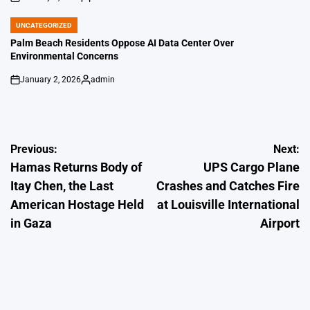
on
Posted
by
UNCATEGORIZED
POSTED
IN
Palm Beach Residents Oppose AI Data Center Over
Environmental Concerns
January 2, 2026
admin
on
Posted
by
Post
Previous:
Next:
Hamas Returns Body of
UPS Cargo Plane
navigation
Itay Chen, the Last
Crashes and Catches Fire
American Hostage Held
at Louisville International
in Gaza
Airport