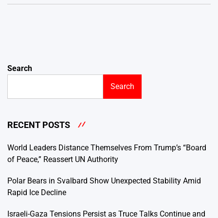
Search
Search
RECENT POSTS
World Leaders Distance Themselves From Trump’s “Board
of Peace,” Reassert UN Authority
Polar Bears in Svalbard Show Unexpected Stability Amid
Rapid Ice Decline
Israeli-Gaza Tensions Persist as Truce Talks Continue and