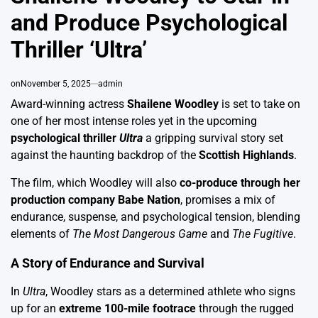
and Produce Psychological
Thriller ‘Ultra’
on
November 5, 2025
admin
Award-winning actress
Shailene Woodley
is set to take on
one of her most intense roles yet in the upcoming
psychological thriller
Ultra
a gripping survival story set
against the haunting backdrop of the
Scottish Highlands
.
The film, which Woodley will also
co-produce through her
production company Babe Nation
, promises a mix of
endurance, suspense, and psychological tension, blending
elements of
The Most Dangerous Game
and
The Fugitive
.
A Story of Endurance and Survival
In
Ultra
, Woodley stars as a determined athlete who signs
up for an
extreme 100-mile footrace
through the rugged