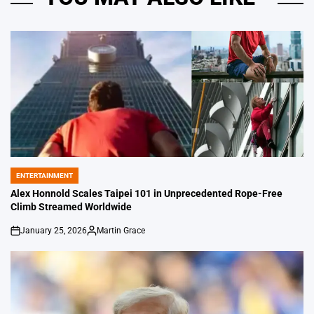
ENTERTAINMENT
POSTED
IN
Alex Honnold Scales Taipei 101 in Unprecedented Rope-Free
Climb Streamed Worldwide
January 25, 2026
Martin Grace
on
Posted
by