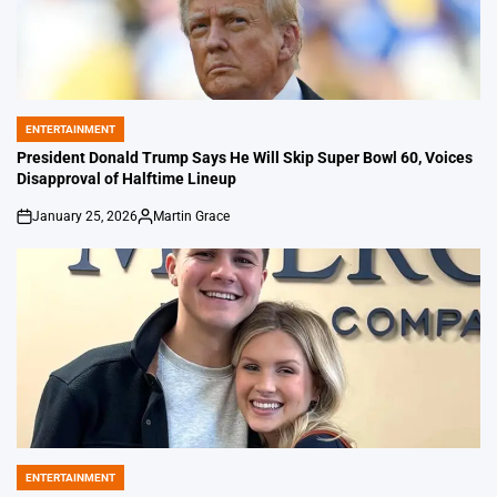
ENTERTAINMENT
POSTED
IN
President Donald Trump Says He Will Skip Super Bowl 60, Voices
Disapproval of Halftime Lineup
January 25, 2026
Martin Grace
on
Posted
by
ENTERTAINMENT
POSTED