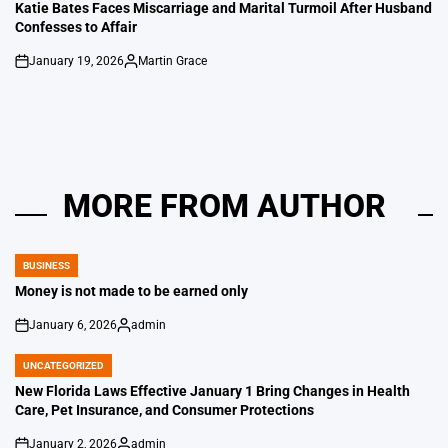
IN
Katie Bates Faces Miscarriage and Marital Turmoil After Husband
Confesses to Affair
January 19, 2026
Martin Grace
on
Posted
by
MORE FROM AUTHOR
BUSINESS
POSTED
IN
Money is not made to be earned only
January 6, 2026
admin
on
Posted
by
UNCATEGORIZED
POSTED
IN
New Florida Laws Effective January 1 Bring Changes in Health
Care, Pet Insurance, and Consumer Protections
January 2, 2026
admin