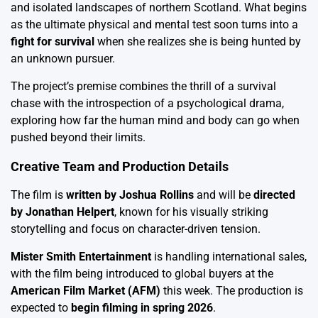
and isolated landscapes of northern Scotland. What begins
as the ultimate physical and mental test soon turns into a
fight for survival
when she realizes she is being hunted by
an unknown pursuer.
The project’s premise combines the thrill of a survival
chase with the introspection of a psychological drama,
exploring how far the human mind and body can go when
pushed beyond their limits.
Creative Team and Production Details
The film is
written by Joshua Rollins
and will be
directed
by Jonathan Helpert
, known for his visually striking
storytelling and focus on character-driven tension.
Mister Smith Entertainment
is handling international sales,
with the film being introduced to global buyers at the
American Film Market (AFM)
this week. The production is
expected to
begin filming in spring 2026
.