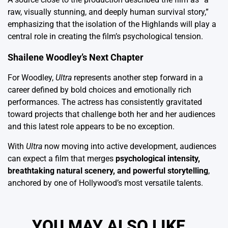
raw, visually stunning, and deeply human survival story,”
emphasizing that the isolation of the Highlands will play a
central role in creating the film’s psychological tension.
Shailene Woodley’s Next Chapter
For Woodley,
Ultra
represents another step forward in a
career defined by bold choices and emotionally rich
performances. The actress has consistently gravitated
toward projects that challenge both her and her audiences
and this latest role appears to be no exception.
With
Ultra
now moving into active development, audiences
can expect a film that merges
psychological intensity,
breathtaking natural scenery, and powerful storytelling
,
anchored by one of Hollywood’s most versatile talents.
YOU MAY ALSO LIKE