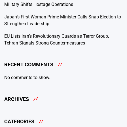
Military Shifts Hostage Operations
Japan’s First Woman Prime Minister Calls Snap Election to
Strengthen Leadership
EU Lists Iran’s Revolutionary Guards as Terror Group,
Tehran Signals Strong Countermeasures
RECENT COMMENTS
No comments to show.
ARCHIVES
CATEGORIES