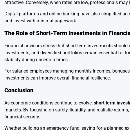
attractive. Conversely, when rates are low, professionals may 
Digital platforms and online banking have also simplified ac
and invest with minimal paperwork.
The Role of Short-Term Investments in Financi
Financial advisors stress that short-term investments should 
investments, and diversified portfolios remain essential for l
stability during uncertain times.
For salaried employees managing monthly incomes, bonuses, o
investments can improve overall financial resilience.
Conclusion
As economic conditions continue to evolve,
short term inves
markets. By focusing on safety, liquidity, and realistic retu
financial security.
Whether building an emergency fund, saving for a planned expe