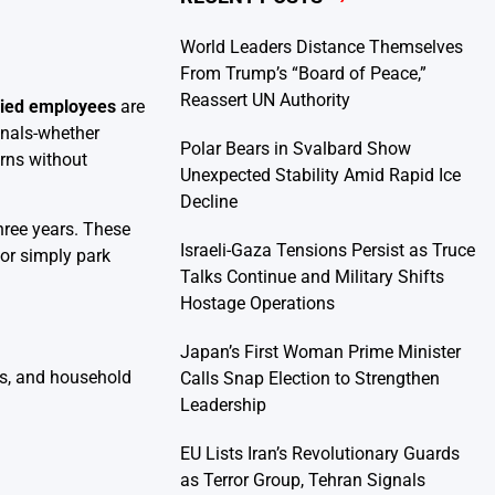
World Leaders Distance Themselves
From Trump’s “Board of Peace,”
Reassert UN Authority
aried employees
are
onals-whether
Polar Bears in Svalbard Show
urns without
Unexpected Stability Amid Rapid Ice
Decline
hree years. These
Israeli-Gaza Tensions Persist as Truce
 or simply park
Talks Continue and Military Shifts
Hostage Operations
Japan’s First Woman Prime Minister
ms, and household
Calls Snap Election to Strengthen
Leadership
EU Lists Iran’s Revolutionary Guards
as Terror Group, Tehran Signals