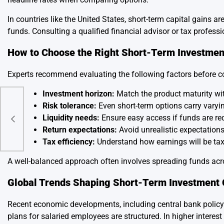
In countries like the United States, short-term capital gains a
funds. Consulting a qualified financial advisor or tax profes
How to Choose the Right Short-Term Investmen
Experts recommend evaluating the following factors before 
Investment horizon:
Match the product maturity wi
Risk tolerance:
Even short-term options carry varyin
obal
Liquidity needs:
Ensure easy access if funds are re
Return expectations:
Avoid unrealistic expectations;
Tax efficiency:
Understand how earnings will be ta
A well-balanced approach often involves spreading funds acro
Global Trends Shaping Short-Term Investment 
Recent economic developments, including central bank policy 
plans for salaried employees are structured. In higher inter