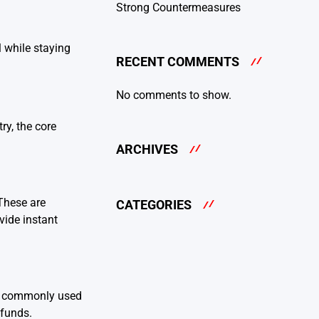
Strong Countermeasures
l while staying
RECENT COMMENTS
No comments to show.
ry, the core
ARCHIVES
These are
CATEGORIES
vide instant
re commonly used
 funds.