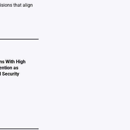
isions that align
ns With High
ention as
l Security
e