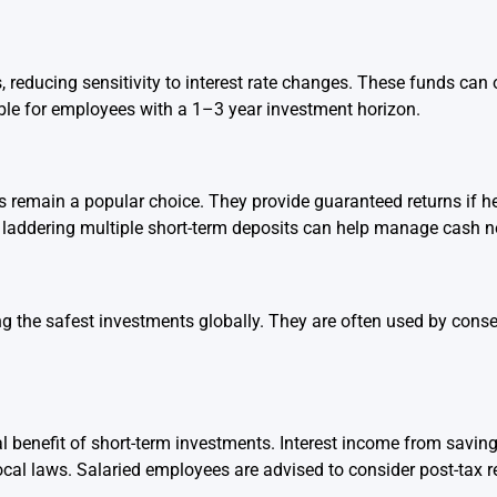
 reducing sensitivity to interest rate changes. These funds can
able for employees with a 1–3 year investment horizon.
 remain a popular choice. They provide guaranteed returns if hel
 laddering multiple short-term deposits can help manage cash n
 the safest investments globally. They are often used by conse
al benefit of short-term investments. Interest income from savin
l laws. Salaried employees are advised to consider post-tax re