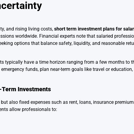
certainty
ty, and rising living costs,
short term investment plans for sal
ssions worldwide. Financial experts note that salaried professi
eking options that balance safety, liquidity, and reasonable ret
ts typically have a time horizon ranging from a few months to t
 emergency funds, plan near-term goals like travel or education,
t-Term Investments
 but also fixed expenses such as rent, loans, insurance premiu
ments allow professionals to: