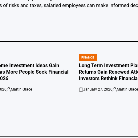
ss of risks and taxes, salaried employees can make informed dec
FINANCE
POSTED
IN
ome Investment Ideas Gain
Long Term Investment Pla
s More People Seek Financial
Returns Gain Renewed Att
2026
Investors Rethink Financia
2026
Martin Grace
January 27, 2026
Martin Grac
Posted
on
Posted
by
by