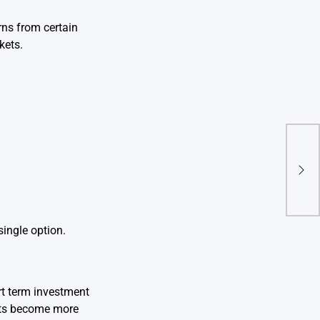
rns from certain
kets.
Reti
2025
Prof
ingle option.
rt term investment
ents become more