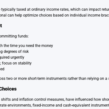
re typically taxed at ordinary income rates, which can impact retu
sional can help optimize choices based on individual income brac
t
committing funds:
th the time you need the money
g degrees of risk
quired urgently
 focus on stability
xed
ss two or more short-term instruments rather than relying on a s
Choices
shifts and inflation control measures, have influenced how sho
est rate environments, fixed-income and cash-equivalent instrum