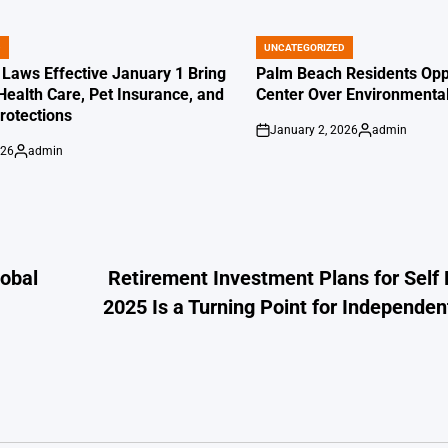
D
UNCATEGORIZED
POSTED
IN
 Laws Effective January 1 Bring
Palm Beach Residents Opp
Health Care, Pet Insurance, and
Center Over Environmenta
otections
January 2, 2026
admin
on
Posted
026
admin
by
Posted
by
lobal
Retirement Investment Plans for Sel
2025 Is a Turning Point for Independen