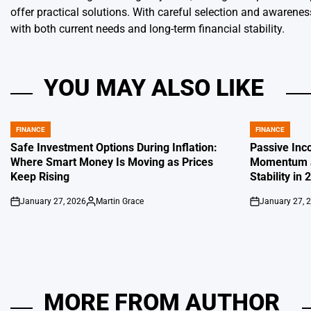
offer practical solutions. With careful selection and awarene
with both current needs and long-term financial stability.
YOU MAY ALSO LIKE
FINANCE
FINANCE
POSTED
POSTED
IN
IN
Safe Investment Options During Inflation:
Passive Inc
Where Smart Money Is Moving as Prices
Momentum a
Keep Rising
Stability in 
January 27, 2026
Martin Grace
January 27, 
on
Posted
on
by
MORE FROM AUTHOR