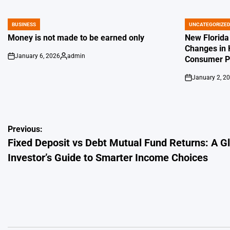
BUSINESS
UNCATEGORIZE
POSTED
POSTED
IN
IN
Money is not made to be earned only
New Florida
Changes in 
January 6, 2026
admin
Consumer Pr
on
Posted
by
January 2, 2
on
Post
Previous:
Fixed Deposit vs Debt Mutual Fund Returns: A G
navigation
Investor’s Guide to Smarter Income Choices