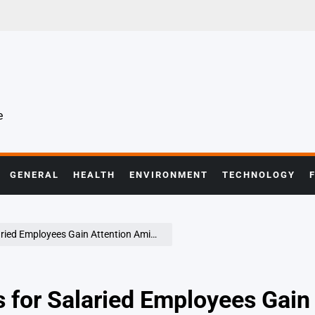
e
GENERAL
HEALTH
ENVIRONMENT
TECHNOLOGY
ees Gain Attention Amid Economic Uncertainty
 for Salaried Employees Gain