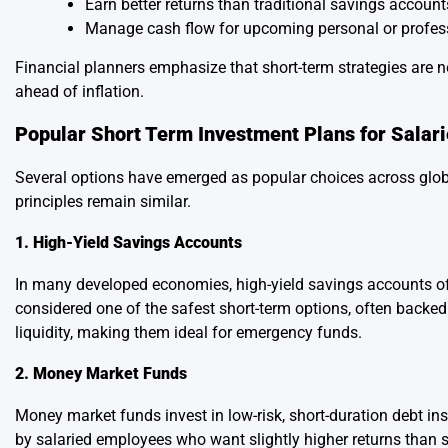
Earn better returns than traditional savings account
Manage cash flow for upcoming personal or profes
Financial planners emphasize that short-term strategies are n
ahead of inflation.
Popular Short Term Investment Plans for Salar
Several options have emerged as popular choices across globa
principles remain similar.
1. High-Yield Savings Accounts
In many developed economies, high-yield savings accounts off
considered one of the safest short-term options, often backed
liquidity, making them ideal for emergency funds.
2. Money Market Funds
Money market funds invest in low-risk, short-duration debt 
by salaried employees who want slightly higher returns than 