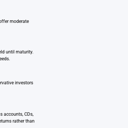
 offer moderate
d until maturity.
eeds.
rvative investors
gs accounts, CDs,
turns rather than