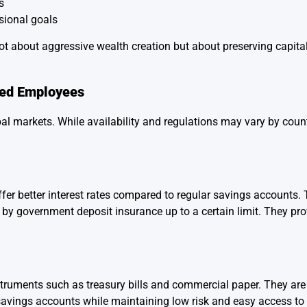
s
sional goals
ot about aggressive wealth creation but about preserving capita
ied Employees
l markets. While availability and regulations may vary by count
er better interest rates compared to regular savings accounts. 
 by government deposit insurance up to a certain limit. They pro
instruments such as treasury bills and commercial paper. They a
savings accounts while maintaining low risk and easy access to