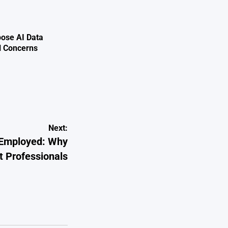
ose AI Data
l Concerns
Next:
f Employed: Why
t Professionals