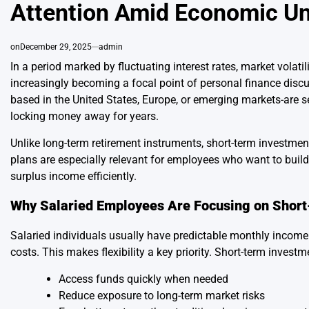
Attention Amid Economic Un
on
December 29, 2025
admin
In a period marked by fluctuating interest rates, market volatili
increasingly becoming a focal point of personal finance discu
based in the United States, Europe, or emerging markets-are se
locking money away for years.
Unlike long-term retirement instruments, short-term investmen
plans are especially relevant for employees who want to build
surplus income efficiently.
Why Salaried Employees Are Focusing on Shor
Salaried individuals usually have predictable monthly income
costs. This makes flexibility a key priority. Short-term invest
Access funds quickly when needed
Reduce exposure to long-term market risks