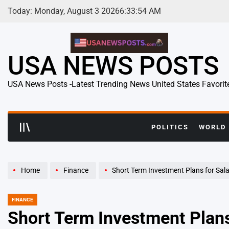
Skip
Today: Monday, August 3 2026
6
:
33
:
55
AM
to
content
USA NEWS POSTS
USA News Posts -Latest Trending News United States Favorit
POLITICS
WORLD
Home
Finance
Short Term Investment Plans for Salaried Employ
FINANCE
POSTED
IN
Short Term Investment Plans