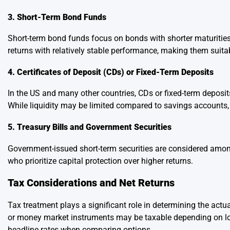
3. Short-Term Bond Funds
Short-term bond funds focus on bonds with shorter maturities,
returns with relatively stable performance, making them suit
4. Certificates of Deposit (CDs) or Fixed-Term Deposits
In the US and many other countries, CDs or fixed-term deposits
While liquidity may be limited compared to savings accounts,
5. Treasury Bills and Government Securities
Government-issued short-term securities are considered among
who prioritize capital protection over higher returns.
Tax Considerations and Net Returns
Tax treatment plays a significant role in determining the actu
or money market instruments may be taxable depending on loca
headline rates when comparing options.