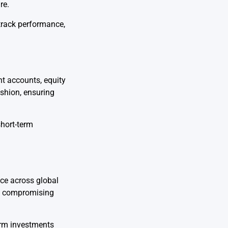
re.
track performance,
nt accounts, equity
ushion, ensuring
short-term
ce across global
out compromising
term investments