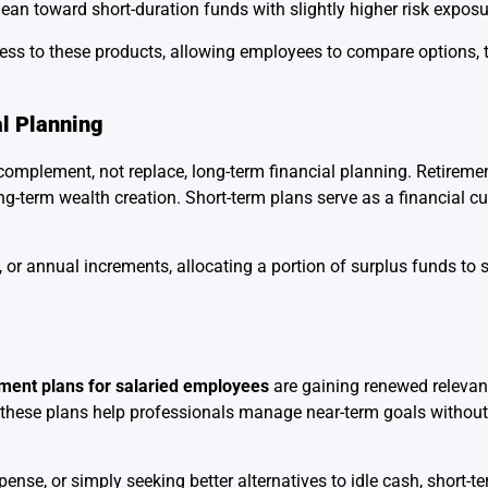
lean toward short-duration funds with slightly higher risk exposu
cess to these products, allowing employees to compare options, 
al Planning
complement, not replace, long-term financial planning. Retireme
ong-term wealth creation. Short-term plans serve as a financial c
r annual increments, allocating a portion of surplus funds to 
tment plans for salaried employees
are gaining renewed relevan
rns, these plans help professionals manage near-term goals with
nse, or simply seeking better alternatives to idle cash, short-