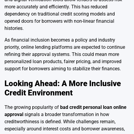
more accurately and efficiently. This has reduced
dependency on traditional credit scoring models and
opened doors for borrowers with non-linear financial
histories.
As financial inclusion becomes a policy and industry
priority, online lending platforms are expected to continue
refining their approval systems. This could mean more
personalized loan products, fairer pricing, and improved
support for borrowers aiming to stabilize their finances.
Looking Ahead: A More Inclusive
Credit Environment
The growing popularity of
bad credit personal loan online
approval
signals a broader transformation in how
creditworthiness is defined. While challenges remain,
especially around interest costs and borrower awareness,