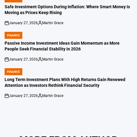
POSTED
IN
Safe Investment Options During Inflation: Where Smart Money Is
Moving as Prices Keep Rising
January 27, 2026
Martin Grace
on
Posted
by
FINANCE
POSTED
IN
Passive Income Investment Ideas Gain Momentum as More
People Seek Financial Stability in 2026
January 27, 2026
Martin Grace
on
Posted
by
FINANCE
POSTED
IN
Long Term Investment Plans With High Returns Gain Renewed
Attention as Investors Rethink Financial Security
January 27, 2026
Martin Grace
on
Posted
by