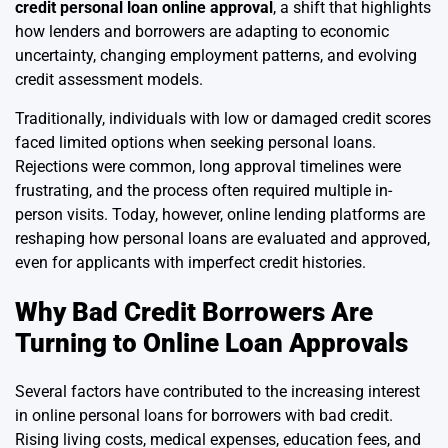
credit personal loan online approval
, a shift that highlights
how lenders and borrowers are adapting to economic
uncertainty, changing employment patterns, and evolving
credit assessment models.
Traditionally, individuals with low or damaged credit scores
faced limited options when seeking personal loans.
Rejections were common, long approval timelines were
frustrating, and the process often required multiple in-
person visits. Today, however, online lending platforms are
reshaping how personal loans are evaluated and approved,
even for applicants with imperfect credit histories.
Why Bad Credit Borrowers Are
Turning to Online Loan Approvals
Several factors have contributed to the increasing interest
in online personal loans for borrowers with bad credit.
Rising living costs, medical expenses, education fees, and