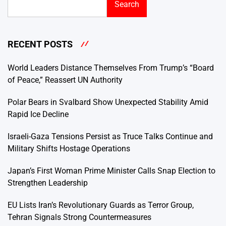
Search
RECENT POSTS
World Leaders Distance Themselves From Trump’s “Board
of Peace,” Reassert UN Authority
Polar Bears in Svalbard Show Unexpected Stability Amid
Rapid Ice Decline
Israeli-Gaza Tensions Persist as Truce Talks Continue and
Military Shifts Hostage Operations
Japan’s First Woman Prime Minister Calls Snap Election to
Strengthen Leadership
EU Lists Iran’s Revolutionary Guards as Terror Group,
Tehran Signals Strong Countermeasures