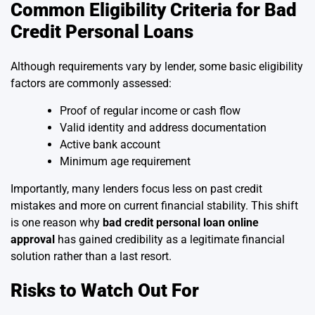
Common Eligibility Criteria for Bad
Credit Personal Loans
Although requirements vary by lender, some basic eligibility
factors are commonly assessed:
Proof of regular income or cash flow
Valid identity and address documentation
Active bank account
Minimum age requirement
Importantly, many lenders focus less on past credit
mistakes and more on current financial stability. This shift
is one reason why
bad credit personal loan online
approval
has gained credibility as a legitimate financial
solution rather than a last resort.
Risks to Watch Out For