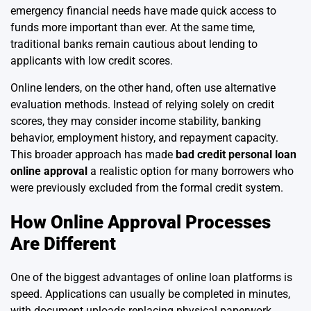
emergency financial needs have made quick access to
funds more important than ever. At the same time,
traditional banks remain cautious about lending to
applicants with low credit scores.
Online lenders, on the other hand, often use alternative
evaluation methods. Instead of relying solely on credit
scores, they may consider income stability, banking
behavior, employment history, and repayment capacity.
This broader approach has made
bad credit personal loan
online approval
a realistic option for many borrowers who
were previously excluded from the formal credit system.
How Online Approval Processes
Are Different
One of the biggest advantages of online loan platforms is
speed. Applications can usually be completed in minutes,
with document uploads replacing physical paperwork.