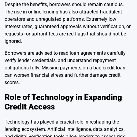
Despite the benefits, borrowers should remain cautious.
The rise in online lending has also attracted fraudulent
operators and unregulated platforms. Extremely low
interest rates, guaranteed approvals without verification, or
requests for upfront fees are red flags that should not be
ignored.
Borrowers are advised to read loan agreements carefully,
verify lender credentials, and understand repayment
obligations fully. Missing payments on a bad credit loan
can worsen financial stress and further damage credit
scores.
Role of Technology in Expanding
Credit Access
Technology has played a crucial role in reshaping the
lending ecosystem. Artificial intelligence, data analytics,
and digital verification tools allow lenders to assess risk