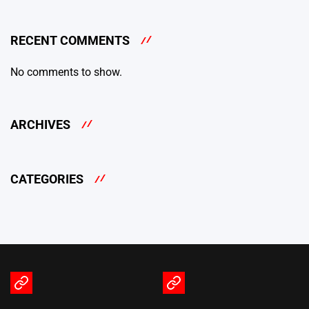
RECENT COMMENTS
No comments to show.
ARCHIVES
CATEGORIES
Terms
Privacy
of
Policy