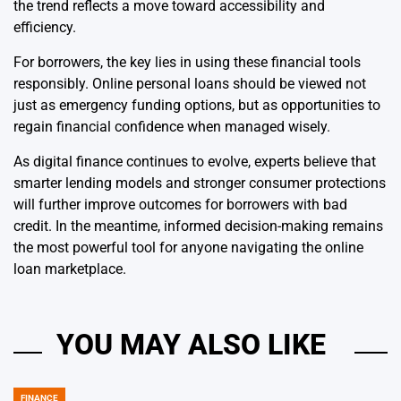
the trend reflects a move toward accessibility and
efficiency.
For borrowers, the key lies in using these financial tools
responsibly. Online personal loans should be viewed not
just as emergency funding options, but as opportunities to
regain financial confidence when managed wisely.
As digital finance continues to evolve, experts believe that
smarter lending models and stronger consumer protections
will further improve outcomes for borrowers with bad
credit. In the meantime, informed decision-making remains
the most powerful tool for anyone navigating the online
loan marketplace.
YOU MAY ALSO LIKE
FINANCE