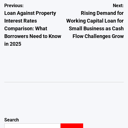
Post
Previous:
Next:
Loan Against Property
Rising Demand for
navigation
Interest Rates
Working Capital Loan for
Comparison: What
Small Business as Cash
Borrowers Need to Know
Flow Challenges Grow
in 2025
Search