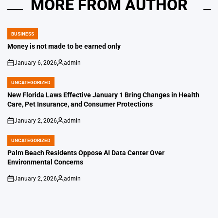
MORE FROM AUTHOR
BUSINESS
POSTED
IN
Money is not made to be earned only
January 6, 2026
admin
on
Posted
by
UNCATEGORIZED
POSTED
IN
New Florida Laws Effective January 1 Bring Changes in Health
Care, Pet Insurance, and Consumer Protections
January 2, 2026
admin
on
Posted
by
UNCATEGORIZED
POSTED
IN
Palm Beach Residents Oppose AI Data Center Over
Environmental Concerns
January 2, 2026
admin
on
Posted
by