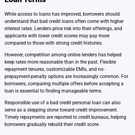
While access to loans has improved, borrowers should
understand that bad credit loans often come with higher
interest rates. Lenders price risk into their offerings, and
applicants with lower credit scores may pay more
compared to those with strong credit histories.
However, competition among online lenders has helped
keep rates more reasonable than in the past. Flexible
repayment tenures, customizable EMIs, and no-
prepayment-penalty options are increasingly common. For
borrowers, comparing multiple offers before accepting a
loan is essential to finding manageable terms.
Responsible use of a bad credit personal loan can also
serve as a stepping stone toward credit improvement.
Timely repayments are reported to credit bureaus, helping
borrowers gradually rebuild their credit score.