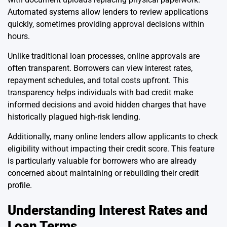
Automated systems allow lenders to review applications
quickly, sometimes providing approval decisions within
hours.
Unlike traditional loan processes, online approvals are
often transparent. Borrowers can view interest rates,
repayment schedules, and total costs upfront. This
transparency helps individuals with bad credit make
informed decisions and avoid hidden charges that have
historically plagued high-risk lending.
Additionally, many online lenders allow applicants to check
eligibility without impacting their credit score. This feature
is particularly valuable for borrowers who are already
concerned about maintaining or rebuilding their credit
profile.
Understanding Interest Rates and
Loan Terms