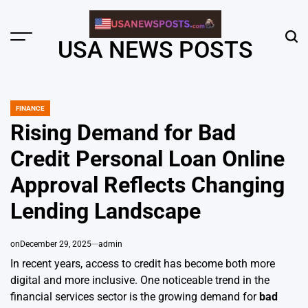
Skip
to
content
Menu
Sear
USA NEWS POSTS
FINANCE
POSTED
IN
Rising Demand for Bad
Credit Personal Loan Online
Approval Reflects Changing
Lending Landscape
on
December 29, 2025
admin
In recent years, access to credit has become both more
digital and more inclusive. One noticeable trend in the
financial services sector is the growing demand for
bad