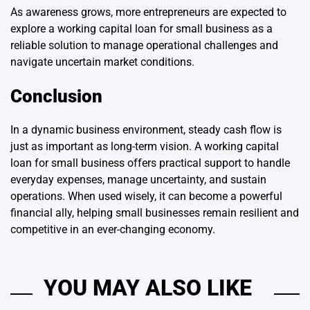
As awareness grows, more entrepreneurs are expected to
explore a working capital loan for small business as a
reliable solution to manage operational challenges and
navigate uncertain market conditions.
Conclusion
In a dynamic business environment, steady cash flow is
just as important as long-term vision. A working capital
loan for small business offers practical support to handle
everyday expenses, manage uncertainty, and sustain
operations. When used wisely, it can become a powerful
financial ally, helping small businesses remain resilient and
competitive in an ever-changing economy.
YOU MAY ALSO LIKE