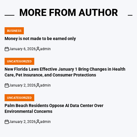
MORE FROM AUTHOR
BUSINESS
POSTED
IN
Money is not made to be earned only
January 6, 2026
admin
on
Posted
by
UNCATEGORIZED
POSTED
IN
New Florida Laws Effective January 1 Bring Changes in Health
Care, Pet Insurance, and Consumer Protections
January 2, 2026
admin
on
Posted
by
UNCATEGORIZED
POSTED
IN
Palm Beach Residents Oppose AI Data Center Over
Environmental Concerns
January 2, 2026
admin
on
Posted
by