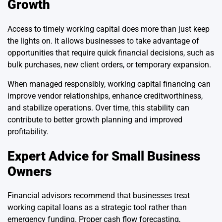
Growth
Access to timely working capital does more than just keep
the lights on. It allows businesses to take advantage of
opportunities that require quick financial decisions, such as
bulk purchases, new client orders, or temporary expansion.
When managed responsibly, working capital financing can
improve vendor relationships, enhance creditworthiness,
and stabilize operations. Over time, this stability can
contribute to better growth planning and improved
profitability.
Expert Advice for Small Business
Owners
Financial advisors recommend that businesses treat
working capital loans as a strategic tool rather than
emergency funding. Proper cash flow forecasting,