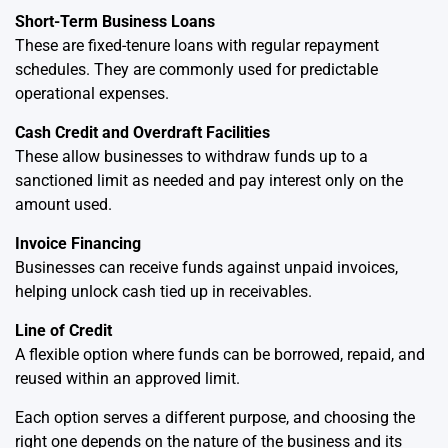
Short-Term Business Loans
These are fixed-tenure loans with regular repayment
schedules. They are commonly used for predictable
operational expenses.
Cash Credit and Overdraft Facilities
These allow businesses to withdraw funds up to a
sanctioned limit as needed and pay interest only on the
amount used.
Invoice Financing
Businesses can receive funds against unpaid invoices,
helping unlock cash tied up in receivables.
Line of Credit
A flexible option where funds can be borrowed, repaid, and
reused within an approved limit.
Each option serves a different purpose, and choosing the
right one depends on the nature of the business and its