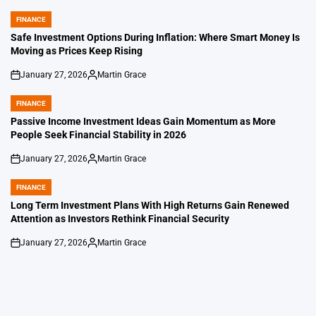
FINANCE
POSTED
IN
Safe Investment Options During Inflation: Where Smart Money Is
Moving as Prices Keep Rising
January 27, 2026
Martin Grace
on
Posted
by
FINANCE
POSTED
IN
Passive Income Investment Ideas Gain Momentum as More
People Seek Financial Stability in 2026
January 27, 2026
Martin Grace
on
Posted
by
FINANCE
POSTED
IN
Long Term Investment Plans With High Returns Gain Renewed
Attention as Investors Rethink Financial Security
January 27, 2026
Martin Grace
on
Posted
by