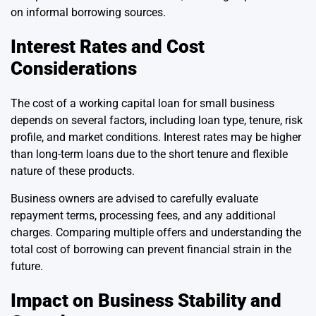
on informal borrowing sources.
Interest Rates and Cost
Considerations
The cost of a working capital loan for small business
depends on several factors, including loan type, tenure, risk
profile, and market conditions. Interest rates may be higher
than long-term loans due to the short tenure and flexible
nature of these products.
Business owners are advised to carefully evaluate
repayment terms, processing fees, and any additional
charges. Comparing multiple offers and understanding the
total cost of borrowing can prevent financial strain in the
future.
Impact on Business Stability and