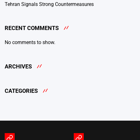
Tehran Signals Strong Countermeasures
RECENT COMMENTS
No comments to show.
ARCHIVES
CATEGORIES