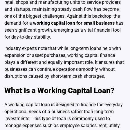
retail shops and manufacturing units to service providers
and startups, maintaining steady cash flow has become
one of the biggest challenges. Against this backdrop, the
demand for a
working capital loan for small business
has
seen significant growth, emerging as a vital financial tool
for day-to-day stability.
Industry experts note that while long-term loans help with
expansion or asset purchases, working capital finance
plays a different and equally important role. It ensures that
businesses can continue operations smoothly without
disruptions caused by short-term cash shortages.
What Is a Working Capital Loan?
A working capital loan is designed to finance the everyday
operational needs of a business rather than long-term
investments. This type of loan is commonly used to
manage expenses such as employee salaries, rent, utility