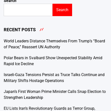
Search
Search
RECENT POSTS
World Leaders Distance Themselves From Trump’s “Board
of Peace,” Reassert UN Authority
Polar Bears in Svalbard Show Unexpected Stability Amid
Rapid Ice Decline
Israeli-Gaza Tensions Persist as Truce Talks Continue and
Military Shifts Hostage Operations
Japan’s First Woman Prime Minister Calls Snap Election to
Strengthen Leadership
EU Lists Iran’s Revolutionary Guards as Terror Group,