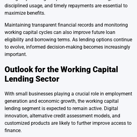
disciplined usage, and timely repayments are essential to
maximize benefits.
Maintaining transparent financial records and monitoring
working capital cycles can also improve future loan
eligibility and borrowing terms. As lending options continue
to evolve, informed decision-making becomes increasingly
important.
Outlook for the Working Capital
Lending Sector
With small businesses playing a crucial role in employment
generation and economic growth, the working capital
lending segment is expected to remain active. Digital
innovation, alternative credit assessment models, and
customized products are likely to further improve access to
finance.