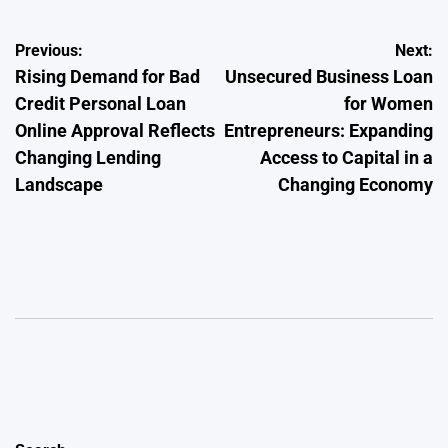
Post
Previous:
Next:
Rising Demand for Bad
Unsecured Business Loan
navigation
Credit Personal Loan
for Women
Online Approval Reflects
Entrepreneurs: Expanding
Changing Lending
Access to Capital in a
Landscape
Changing Economy