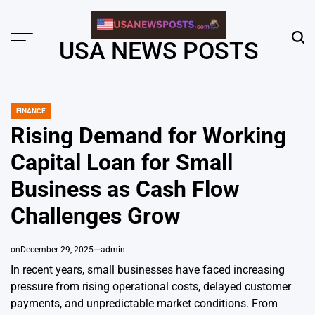
Skip
to
content
Menu
Sear
USA NEWS POSTS
FINANCE
POSTED
IN
Rising Demand for Working
Capital Loan for Small
Business as Cash Flow
Challenges Grow
on
December 29, 2025
admin
In recent years, small businesses have faced increasing
pressure from rising operational costs, delayed customer
payments, and unpredictable market conditions. From