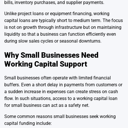
bills, inventory purchases, and supplier payments.
Unlike project loans or equipment financing, working
capital loans are typically short to medium term. The focus
is not on growth through infrastructure but on maintaining
liquidity so that a business can function efficiently even
during slow sales cycles or seasonal downturns.
Why Small Businesses Need
Working Capital Support
Small businesses often operate with limited financial
buffers. Even a short delay in payments from customers or
a sudden increase in expenses can create stress on cash
flow. In such situations, access to a working capital loan
for small business can act as a safety net.
Some common reasons small businesses seek working
capital funding include: