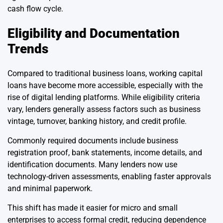
cash flow cycle.
Eligibility and Documentation
Trends
Compared to traditional business loans, working capital
loans have become more accessible, especially with the
rise of digital lending platforms. While eligibility criteria
vary, lenders generally assess factors such as business
vintage, turnover, banking history, and credit profile.
Commonly required documents include business
registration proof, bank statements, income details, and
identification documents. Many lenders now use
technology-driven assessments, enabling faster approvals
and minimal paperwork.
This shift has made it easier for micro and small
enterprises to access formal credit, reducing dependence