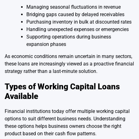
Managing seasonal fluctuations in revenue
Bridging gaps caused by delayed receivables
Purchasing inventory in bulk at discounted rates
Handling unexpected expenses or emergencies
Supporting operations during business
expansion phases
As economic conditions remain uncertain in many sectors,
these loans are increasingly viewed as a proactive financial
strategy rather than a last-minute solution.
Types of Working Capital Loans
Available
Financial institutions today offer multiple working capital
options to suit different business needs. Understanding
these options helps business owners choose the right
product based on their cash flow patterns.