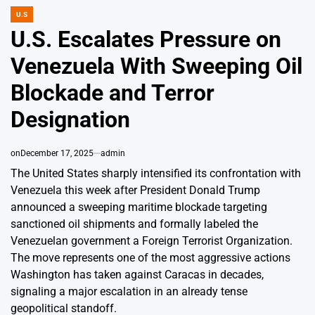
U.S
POSTED
IN
U.S. Escalates Pressure on
Venezuela With Sweeping Oil
Blockade and Terror
Designation
on
December 17, 2025
admin
The United States sharply intensified its confrontation with
Venezuela this week after President Donald Trump
announced a sweeping maritime blockade targeting
sanctioned oil shipments and formally labeled the
Venezuelan government a Foreign Terrorist Organization.
The move represents one of the most aggressive actions
Washington has taken against Caracas in decades,
signaling a major escalation in an already tense
geopolitical standoff.