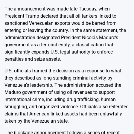
The announcement was made late Tuesday, when
President Trump declared that all oil tankers linked to
sanctioned Venezuelan exports would be barred from
entering or leaving the country. In the same statement, the
administration designated President Nicolás Maduro’s
government as a terrorist entity, a classification that
significantly expands U.S. legal authority to enforce
penalties and seize assets.
U.S. officials framed the decision as a response to what
they described as long-standing criminal activity by
Venezuela’s leadership. The administration accused the
Maduro government of using oil revenues to support
international crime, including drug trafficking, human
smuggling, and organized violence. Officials also reiterated
claims that American-linked assets had been unlawfully
taken by the Venezuelan state.
The blockade announcement follows a series of recent