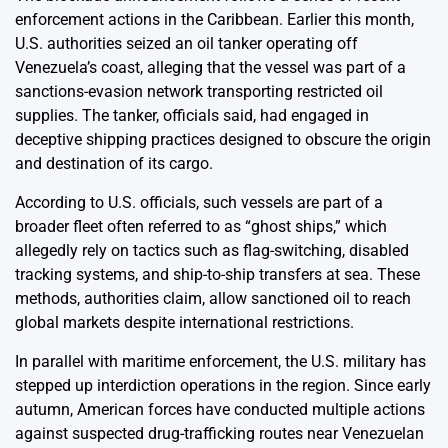
enforcement actions in the Caribbean. Earlier this month,
U.S. authorities seized an oil tanker operating off
Venezuela’s coast, alleging that the vessel was part of a
sanctions-evasion network transporting restricted oil
supplies. The tanker, officials said, had engaged in
deceptive shipping practices designed to obscure the origin
and destination of its cargo.
According to U.S. officials, such vessels are part of a
broader fleet often referred to as “ghost ships,” which
allegedly rely on tactics such as flag-switching, disabled
tracking systems, and ship-to-ship transfers at sea. These
methods, authorities claim, allow sanctioned oil to reach
global markets despite international restrictions.
In parallel with maritime enforcement, the U.S. military has
stepped up interdiction operations in the region. Since early
autumn, American forces have conducted multiple actions
against suspected drug-trafficking routes near Venezuelan