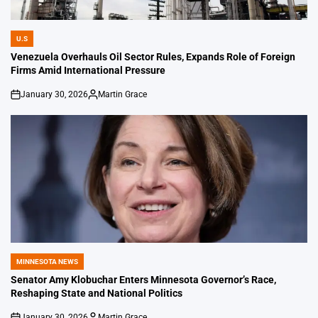
U.S
POSTED
IN
Venezuela Overhauls Oil Sector Rules, Expands Role of Foreign
Firms Amid International Pressure
January 30, 2026
Martin Grace
on
Posted
by
MINNESOTA NEWS
POSTED
IN
Senator Amy Klobuchar Enters Minnesota Governor’s Race,
Reshaping State and National Politics
January 30, 2026
Martin Grace