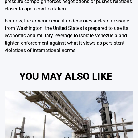
pressure campaign forces negotiations or pushes relations
closer to open confrontation.
For now, the announcement underscores a clear message
from Washington: the United States is prepared to use its
economic and military leverage to isolate Venezuela and
tighten enforcement against what it views as persistent
violations of international norms.
YOU MAY ALSO LIKE