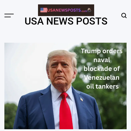
Skip
to
content
Menu
Sear
USA NEWS POSTS