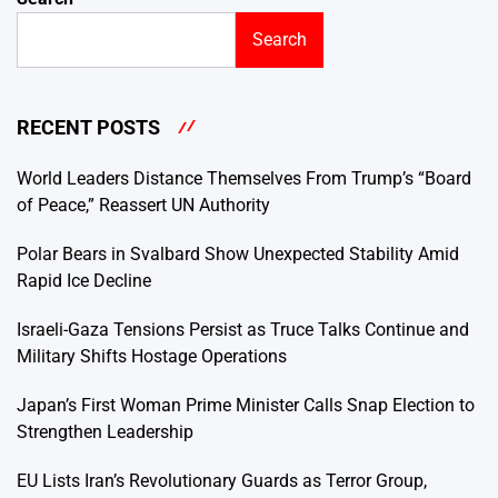
Search
RECENT POSTS
World Leaders Distance Themselves From Trump’s “Board
of Peace,” Reassert UN Authority
Polar Bears in Svalbard Show Unexpected Stability Amid
Rapid Ice Decline
Israeli-Gaza Tensions Persist as Truce Talks Continue and
Military Shifts Hostage Operations
Japan’s First Woman Prime Minister Calls Snap Election to
Strengthen Leadership
EU Lists Iran’s Revolutionary Guards as Terror Group,