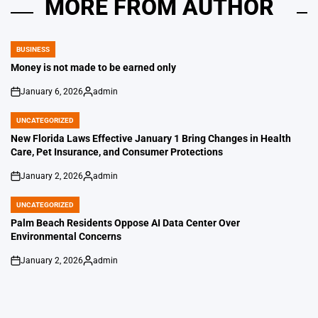
MORE FROM AUTHOR
BUSINESS
POSTED
IN
Money is not made to be earned only
January 6, 2026
admin
on
Posted
by
UNCATEGORIZED
POSTED
IN
New Florida Laws Effective January 1 Bring Changes in Health
Care, Pet Insurance, and Consumer Protections
January 2, 2026
admin
on
Posted
by
UNCATEGORIZED
POSTED
IN
Palm Beach Residents Oppose AI Data Center Over
Environmental Concerns
January 2, 2026
admin
on
Posted
by