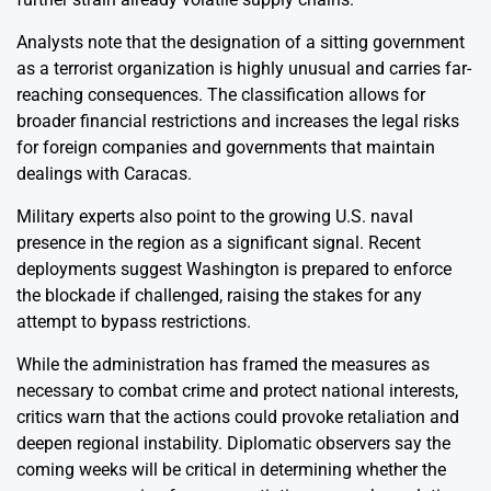
Analysts note that the designation of a sitting government
as a terrorist organization is highly unusual and carries far-
reaching consequences. The classification allows for
broader financial restrictions and increases the legal risks
for foreign companies and governments that maintain
dealings with Caracas.
Military experts also point to the growing U.S. naval
presence in the region as a significant signal. Recent
deployments suggest Washington is prepared to enforce
the blockade if challenged, raising the stakes for any
attempt to bypass restrictions.
While the administration has framed the measures as
necessary to combat crime and protect national interests,
critics warn that the actions could provoke retaliation and
deepen regional instability. Diplomatic observers say the
coming weeks will be critical in determining whether the