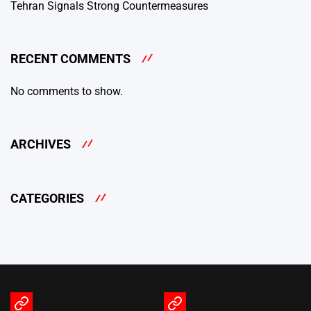
Tehran Signals Strong Countermeasures
RECENT COMMENTS
No comments to show.
ARCHIVES
CATEGORIES
Terms
Privacy