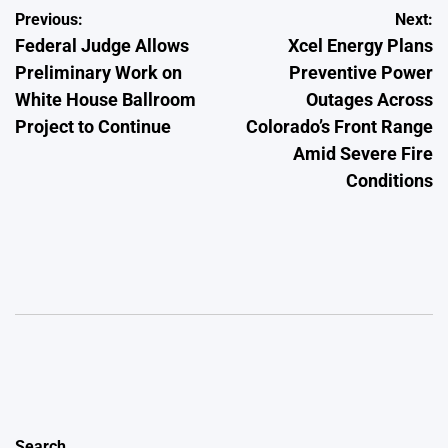
Post
Previous:
Next:
Federal Judge Allows
Xcel Energy Plans
navigation
Preliminary Work on
Preventive Power
White House Ballroom
Outages Across
Project to Continue
Colorado’s Front Range
Amid Severe Fire
Conditions
Search