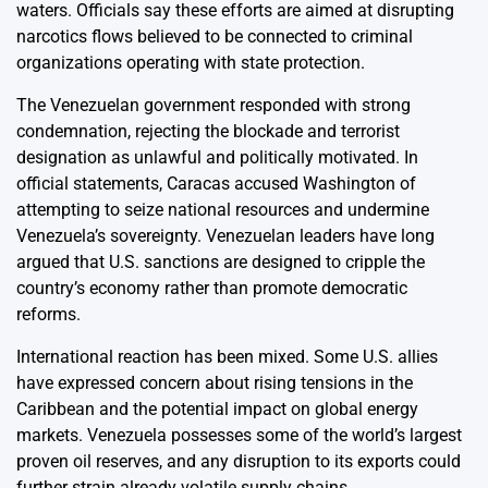
waters. Officials say these efforts are aimed at disrupting
narcotics flows believed to be connected to criminal
organizations operating with state protection.
The Venezuelan government responded with strong
condemnation, rejecting the blockade and terrorist
designation as unlawful and politically motivated. In
official statements, Caracas accused Washington of
attempting to seize national resources and undermine
Venezuela’s sovereignty. Venezuelan leaders have long
argued that U.S. sanctions are designed to cripple the
country’s economy rather than promote democratic
reforms.
International reaction has been mixed. Some U.S. allies
have expressed concern about rising tensions in the
Caribbean and the potential impact on global energy
markets. Venezuela possesses some of the world’s largest
proven oil reserves, and any disruption to its exports could
further strain already volatile supply chains.