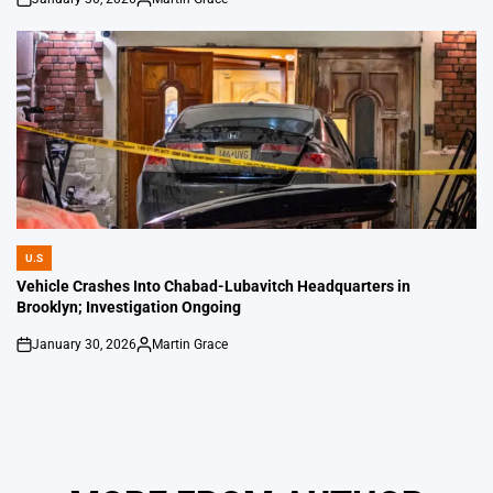
on
Posted
by
U.S
POSTED
IN
Vehicle Crashes Into Chabad-Lubavitch Headquarters in
Brooklyn; Investigation Ongoing
January 30, 2026
Martin Grace
on
Posted
by